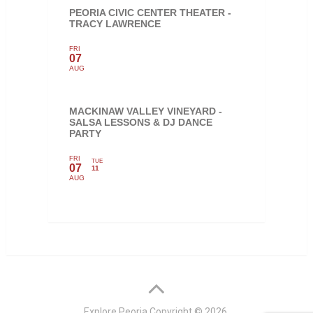
PEORIA CIVIC CENTER THEATER -
TRACY LAWRENCE
FRI
07
AUG
MACKINAW VALLEY VINEYARD -
SALSA LESSONS & DJ DANCE
PARTY
FRI
TUE
07
11
AUG
Explore Peoria
Copyright © 2026.