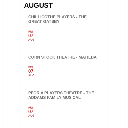
AUGUST
CHILLICOTHE PLAYERS - THE
GREAT GATSBY
FRI
07
AUG
CORN STOCK THEATRE - MATILDA
FRI
07
AUG
PEORIA PLAYERS THEATRE - THE
ADDAMS FAMILY MUSICAL
FRI
07
AUG