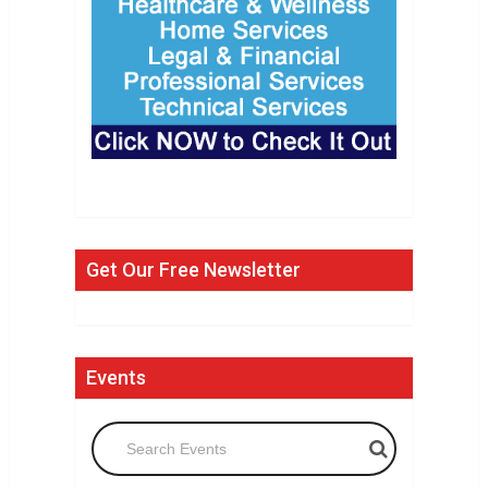
Get Our Free Newsletter
Events
Search Events