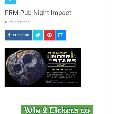
PRM Pub Night Impact
Explore Peoria
FACEBOOK