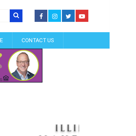
FE
CONTACT US