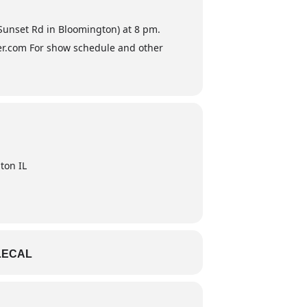
 Sunset Rd in Bloomington) at 8 pm.
ster.com For show schedule and other
ton IL
LECAL