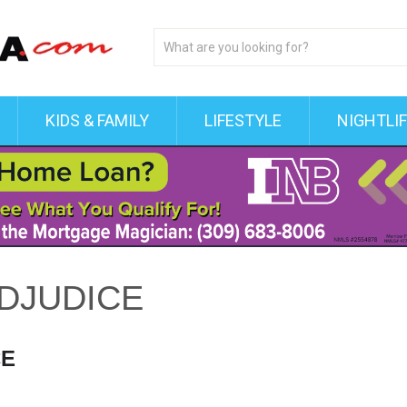
KIDS & FAMILY
LIFESTYLE
NIGHTLI
DJUDICE
CE