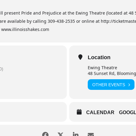
ill present Pride and Prejudice at the Ewing Theatre (located at 48
are available by calling 309-438-2535 or online at http://ticketma
it www.illinoisshakes.com
Location
Ewing Theatre
0)
48 Sunset Rd, Blooming
OTHER EVENTS
CALENDAR
GOOG