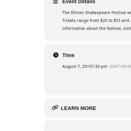
Event Details
The Illinois Shakespeare Festival w
Tickets range from $20 to $55 and 
information about the festival, vis
Time
August 7, 2019
7:30 pm
(GMT+00:0
LEARN MORE