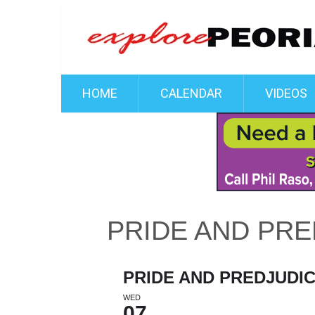
HOME
CALENDAR
VIDEOS
PRIDE AND PRE
PRIDE AND PREDJUDI
WED
07