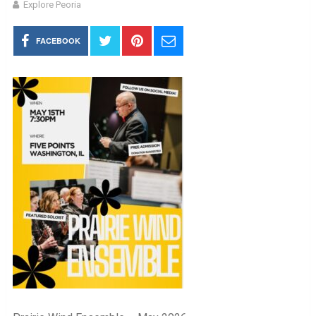
Explore Peoria
FACEBOOK