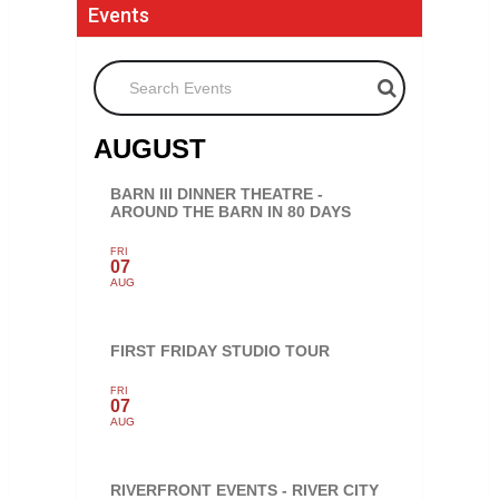
Events
Search Events
AUGUST
BARN III DINNER THEATRE -
AROUND THE BARN IN 80 DAYS
FRI
07
AUG
FIRST FRIDAY STUDIO TOUR
FRI
07
AUG
RIVERFRONT EVENTS - RIVER CITY