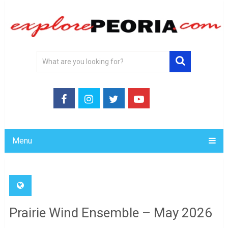
Menu
Prairie Wind Ensemble – May 2026