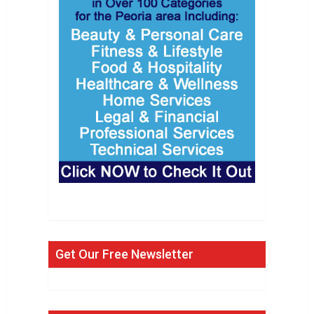
Get Our Free Newsletter