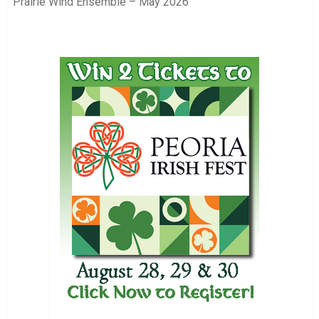
Prairie Wind Ensemble – May 2026