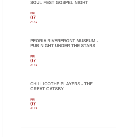
SOUL FEST GOSPEL NIGHT
FRI
07
AUG
PEORIA RIVERFRONT MUSEUM -
PUB NIGHT UNDER THE STARS
FRI
07
AUG
CHILLICOTHE PLAYERS - THE
GREAT GATSBY
FRI
07
AUG