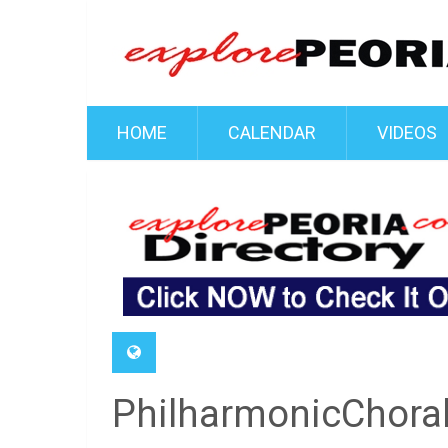
HOME
CALENDAR
VIDEOS
PhilharmonicChora