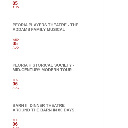
05
AUG
PEORIA PLAYERS THEATRE - THE
ADDAMS FAMILY MUSICAL
WED
05
AUG
PEORIA HISTORICAL SOCIETY -
MID-CENTURY MODERN TOUR
THU
06
AUG
BARN III DINNER THEATRE -
AROUND THE BARN IN 80 DAYS
THU
06