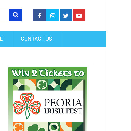
FE
CONTACT US