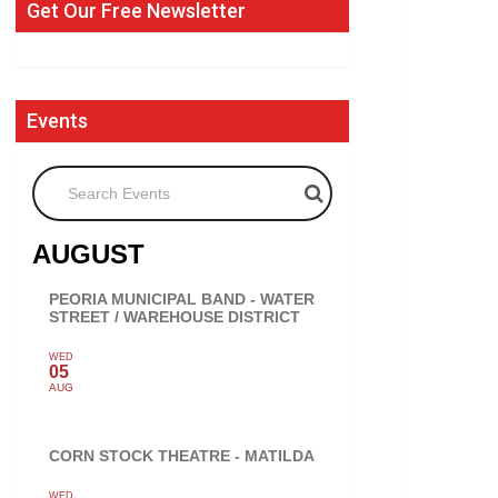
Get Our Free Newsletter
Events
Search Events
AUGUST
PEORIA MUNICIPAL BAND - WATER
STREET / WAREHOUSE DISTRICT
WED
05
AUG
CORN STOCK THEATRE - MATILDA
WED