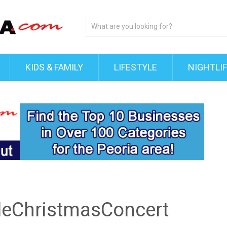
KIDS & FAMILY
LIFESTYLE
NIGHTLI
leChristmasConcert