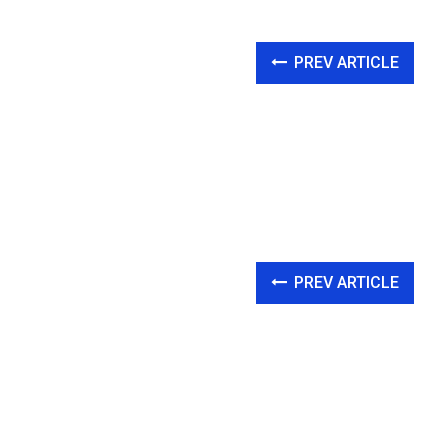
PREV ARTICLE
PREV ARTICLE