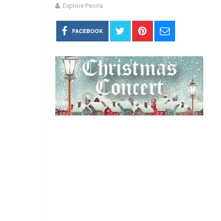
Explore Peoria
FACEBOOK