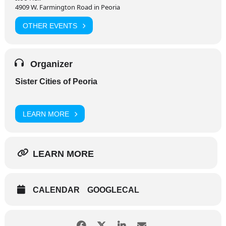
4909 W. Farmington Road in Peoria
OTHER EVENTS
Organizer
Sister Cities of Peoria
LEARN MORE
LEARN MORE
CALENDAR
GOOGLECAL