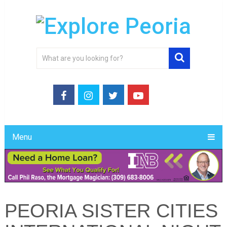
Menu
PEORIA SISTER CITIES