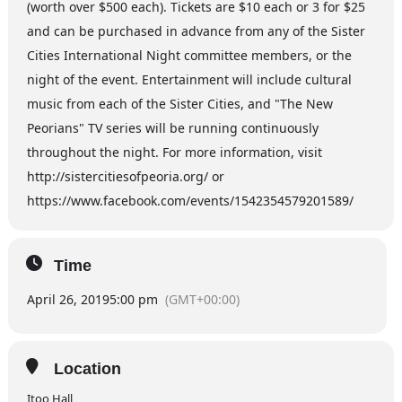
(worth over $500 each). Tickets are $10 each or 3 for $25
and can be purchased in advance from any of the Sister
Cities International Night committee members, or the
night of the event. Entertainment will include cultural
music from each of the Sister Cities, and "The New
Peorians" TV series will be running continuously
throughout the night. For more information, visit
http://sistercitiesofpeoria.org/ or
https://www.facebook.com/events/1542354579201589/
Time
April 26, 2019
5:00 pm
(GMT+00:00)
Location
Itoo Hall