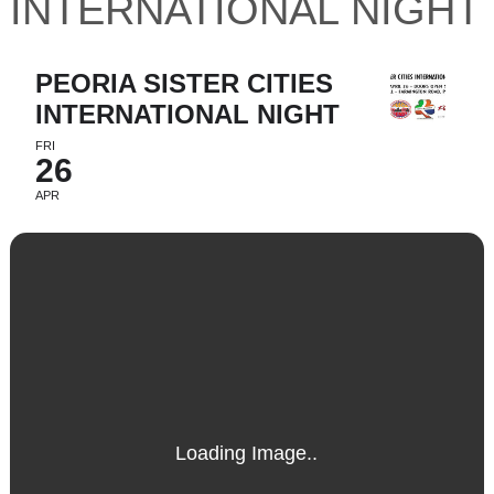
INTERNATIONAL NIGHT
PEORIA SISTER CITIES
INTERNATIONAL NIGHT
FRI
26
APR