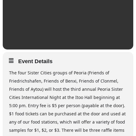
Event Details
The four Sister Cities groups of Peoria (Friends of
Friedrichshafen, Friends of Benxi, Friends of Clonmel,
Friends of Aytou) will host the third annual Peoria Sister
Cities International Night at the Itoo Hall beginning at
5:00 pm. Entry fee is $5 per person (payable at the door).
$1 food tickets can be purchased at the door and used at
any of our food stations, which will offer a variety of food
samples for $1, $2, or $3. There will be three raffle items