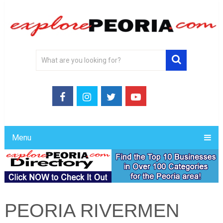
Menu
PEORIA RIVERMEN