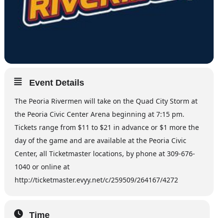
Event Details
The Peoria Rivermen will take on the Quad City Storm at
the Peoria Civic Center Arena beginning at 7:15 pm.
Tickets range from $11 to $21 in advance or $1 more the
day of the game and are available at the Peoria Civic
Center, all Ticketmaster locations, by phone at 309-676-
1040 or online at
http://ticketmaster.evyy.net/c/259509/264167/4272
Time