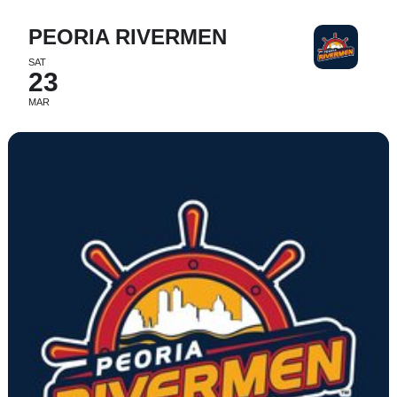
PEORIA RIVERMEN
SAT
23
MAR