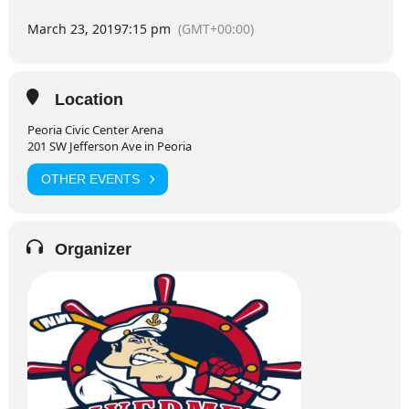
March 23, 2019
7:15 pm
(GMT+00:00)
Location
Peoria Civic Center Arena
201 SW Jefferson Ave in Peoria
OTHER EVENTS
Organizer