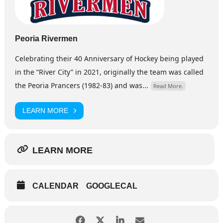
Peoria Rivermen
Celebrating their 40 Anniversary of Hockey being played
in the “River City” in 2021, originally the team was called
the Peoria Prancers (1982-83) and was...
Read More.
LEARN MORE
LEARN MORE
CALENDAR
GOOGLECAL