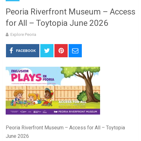
Peoria Riverfront Museum – Access
for All – Toytopia June 2026
Explore Peoria
FACEBOOK
Peoria Riverfront Museum – Access for All – Toytopia
June 2026