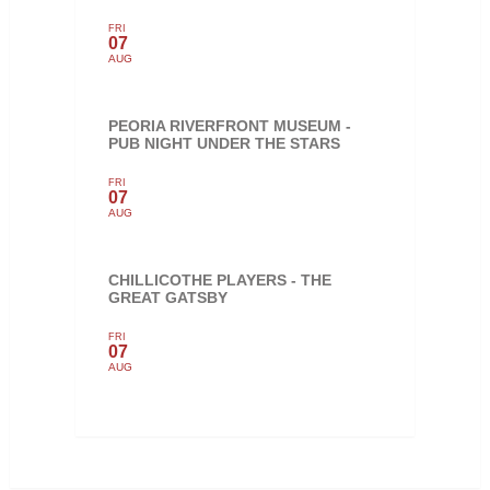
FRI
07
AUG
PEORIA RIVERFRONT MUSEUM -
PUB NIGHT UNDER THE STARS
FRI
07
AUG
CHILLICOTHE PLAYERS - THE
GREAT GATSBY
FRI
07
AUG