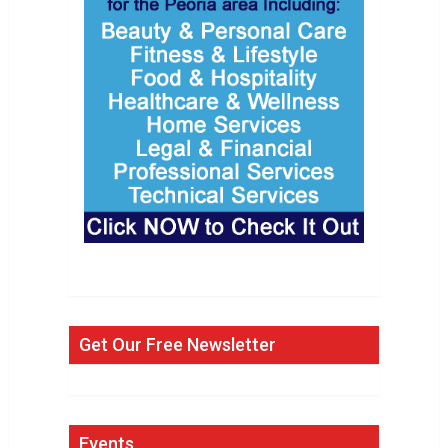
Get Our Free Newsletter
Events