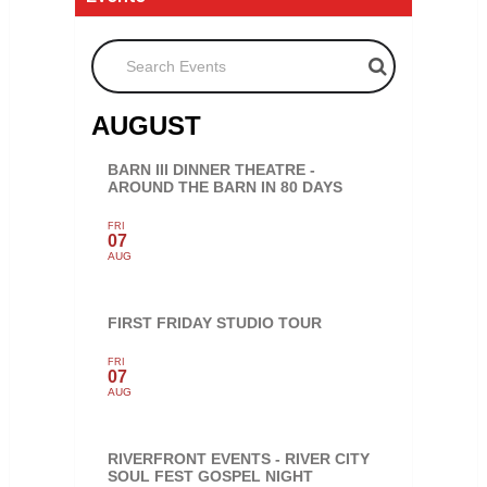
Search Events
AUGUST
BARN III DINNER THEATRE -
AROUND THE BARN IN 80 DAYS
FRI
07
AUG
FIRST FRIDAY STUDIO TOUR
FRI
07
AUG
RIVERFRONT EVENTS - RIVER CITY
SOUL FEST GOSPEL NIGHT