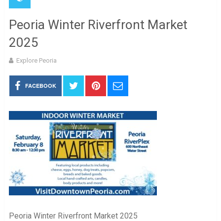
Peoria Winter Riverfront Market
2025
Explore Peoria
FACEBOOK
Peoria Winter Riverfront Market 2025