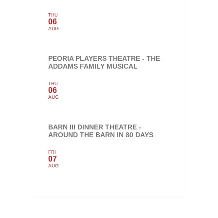
THU
06
AUG
PEORIA PLAYERS THEATRE - THE
ADDAMS FAMILY MUSICAL
THU
06
AUG
BARN III DINNER THEATRE -
AROUND THE BARN IN 80 DAYS
FRI
07
AUG