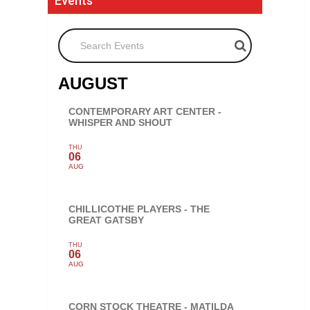
Events
Search Events
AUGUST
CONTEMPORARY ART CENTER -
WHISPER AND SHOUT
THU
06
AUG
CHILLICOTHE PLAYERS - THE
GREAT GATSBY
THU
06
AUG
CORN STOCK THEATRE - MATILDA