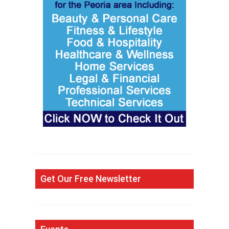
Get Our Free Newsletter