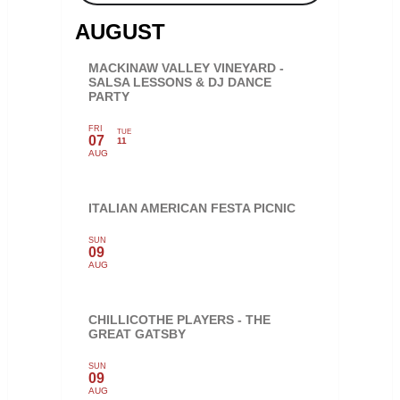
AUGUST
MACKINAW VALLEY VINEYARD -
SALSA LESSONS & DJ DANCE
PARTY
FRI
TUE
07
11
AUG
ITALIAN AMERICAN FESTA PICNIC
SUN
09
AUG
CHILLICOTHE PLAYERS - THE
GREAT GATSBY
SUN
09
AUG