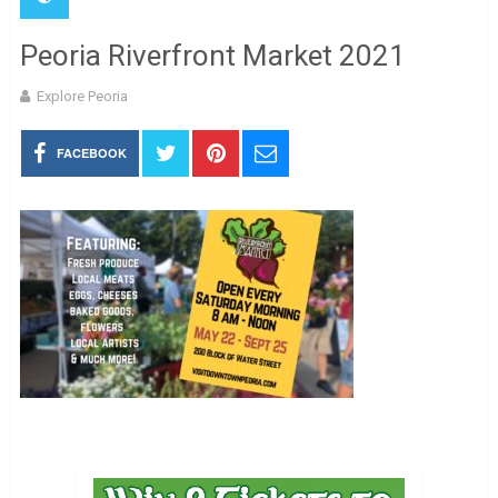
Peoria Riverfront Market 2021
Explore Peoria
FACEBOOK