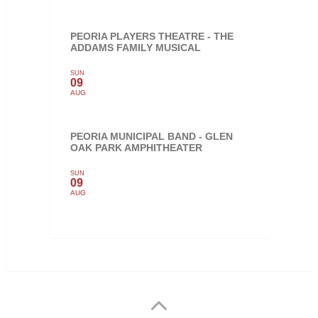
PEORIA PLAYERS THEATRE - THE
ADDAMS FAMILY MUSICAL
SUN
09
AUG
PEORIA MUNICIPAL BAND - GLEN
OAK PARK AMPHITHEATER
SUN
09
AUG