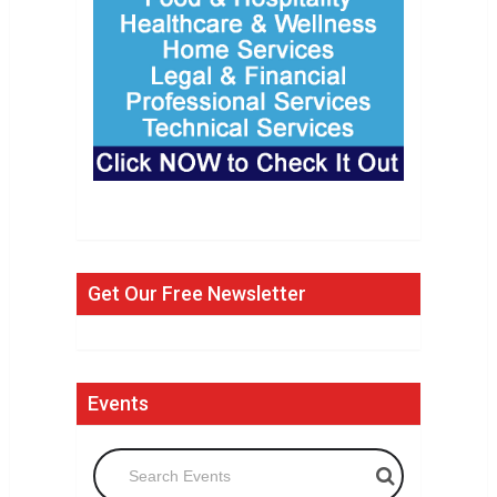
Get Our Free Newsletter
Events
Search Events