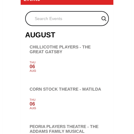
Search Events
AUGUST
CHILLICOTHE PLAYERS - THE
GREAT GATSBY
THU
06
AUG
CORN STOCK THEATRE - MATILDA
THU
06
AUG
PEORIA PLAYERS THEATRE - THE
ADDAMS FAMILY MUSICAL