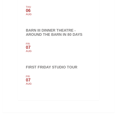
THU
06
AUG
BARN III DINNER THEATRE -
AROUND THE BARN IN 80 DAYS
FRI
07
AUG
FIRST FRIDAY STUDIO TOUR
FRI
07
AUG