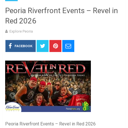
Peoria Riverfront Events – Revel in
Red 2026
Explore Peoria
FACEBOOK
Peoria Riverfront Events – Revel in Red 2026