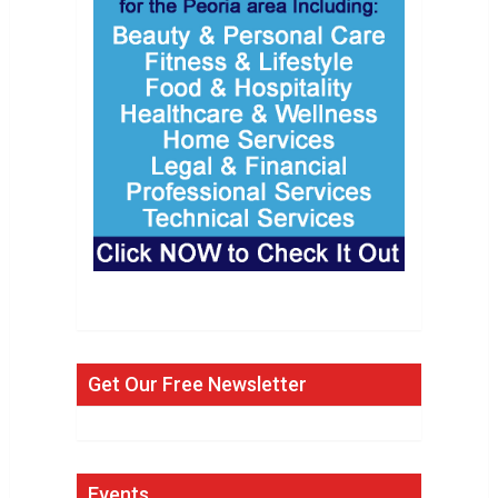
Get Our Free Newsletter
Events