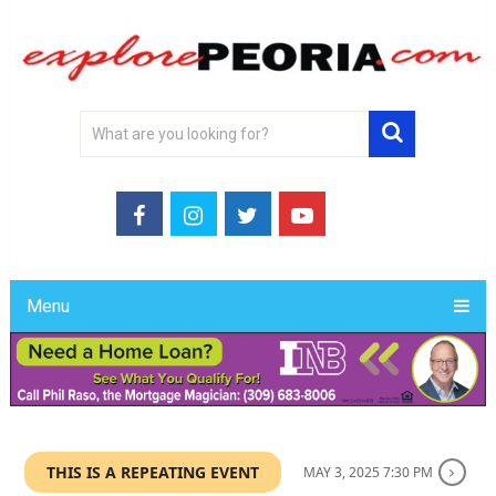
Menu
THIS IS A REPEATING EVENT
MAY 3, 2025 7:30 PM