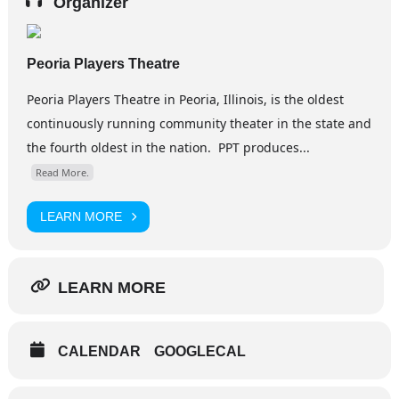
Organizer
Peoria Players Theatre
​Peoria Players Theatre in Peoria, Illinois, is the oldest
continuously running community theater in the state and
the fourth oldest in the nation. PPT produces...
Read More.
LEARN MORE
LEARN MORE
CALENDAR
GOOGLECAL