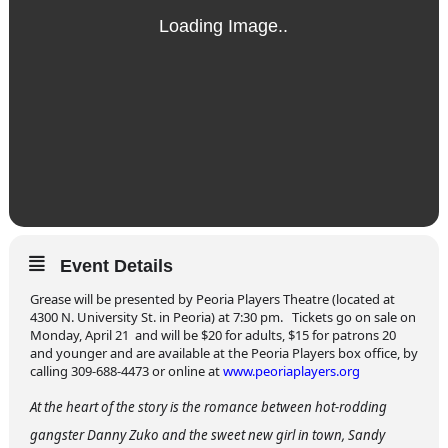
Event Details
Grease will be presented by Peoria Players Theatre (located at
4300 N. University St. in Peoria) at 7:30 pm. Tickets go on sale on
Monday, April 21 and will be $20 for adults, $15 for patrons 20
and younger and are available at the Peoria Players box office, by
calling 309-688-4473 or online at
www.peoriaplayers.org
At the heart of the story is the romance between hot-rodding
gangster Danny Zuko and the sweet new girl in town, Sandy