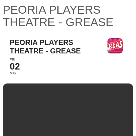
PEORIA PLAYERS
THEATRE - GREASE
PEORIA PLAYERS
THEATRE - GREASE
FRI
02
MAY