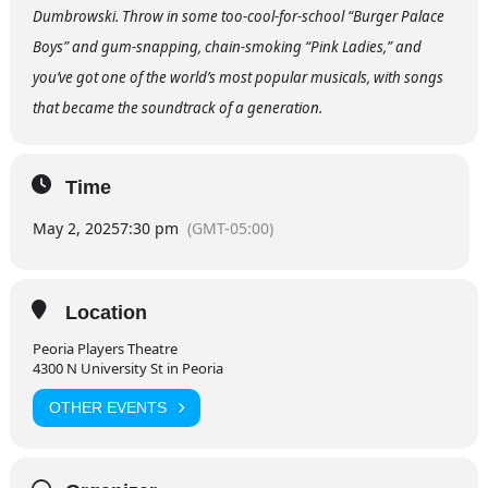
Dumbrowski. Throw in some too-cool-for-school “Burger Palace
Boys” and gum-snapping, chain-smoking “Pink Ladies,” and
you’ve got one of the world’s most popular musicals, with songs
that became the soundtrack of a generation.
Time
May 2, 2025
7:30 pm
(GMT-05:00)
Location
Peoria Players Theatre
4300 N University St in Peoria
OTHER EVENTS