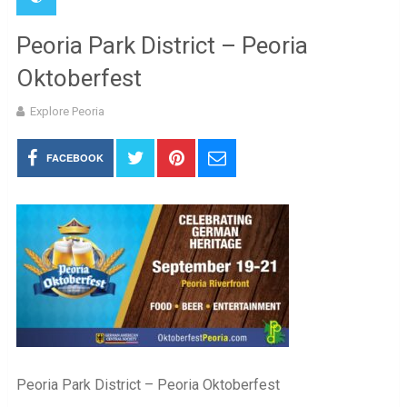
Peoria Park District – Peoria
Oktoberfest
Explore Peoria
FACEBOOK
Peoria Park District – Peoria Oktoberfest