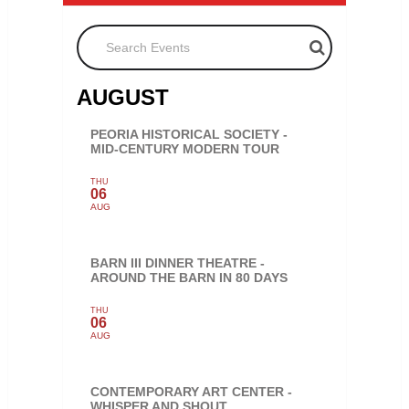
Search Events
AUGUST
PEORIA HISTORICAL SOCIETY -
MID-CENTURY MODERN TOUR
THU
06
AUG
BARN III DINNER THEATRE -
AROUND THE BARN IN 80 DAYS
THU
06
AUG
CONTEMPORARY ART CENTER -
WHISPER AND SHOUT