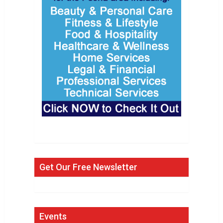
Get Our Free Newsletter
Events