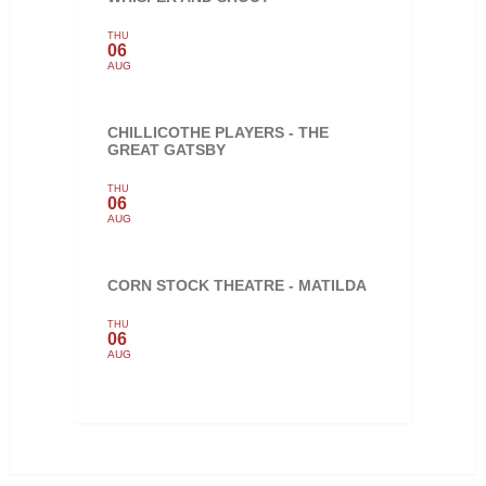
THU
06
AUG
CHILLICOTHE PLAYERS - THE
GREAT GATSBY
THU
06
AUG
CORN STOCK THEATRE - MATILDA
THU
06
AUG