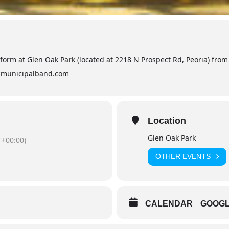
orm at Glen Oak Park (located at 2218 N Prospect Rd, Peoria) from 
iamunicipalband.com
Location
Glen Oak Park
+00:00)
OTHER EVENTS
CALENDAR
GOOG