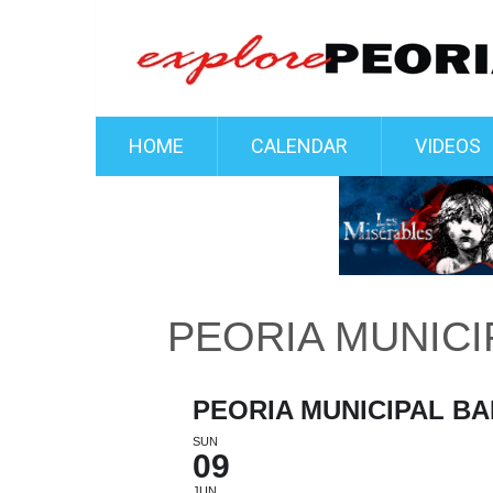
HOME
CALENDAR
VIDEOS
PEORIA MUNICI
PEORIA MUNICIPAL B
SUN
09
JUN