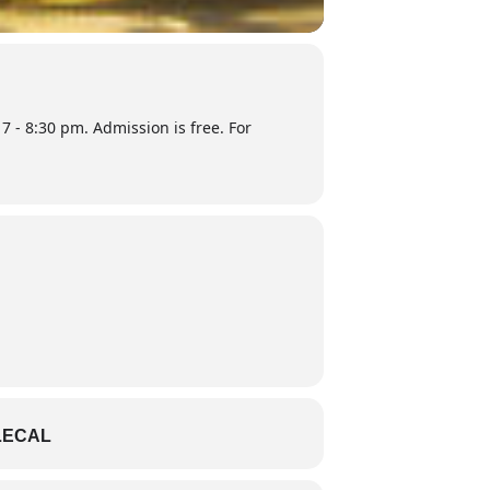
7 - 8:30 pm. Admission is free. For
LECAL