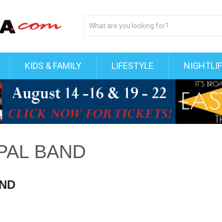
KIDS & FAMILY
LIFESTYLE
NIGHTLI
PAL BAND
AND