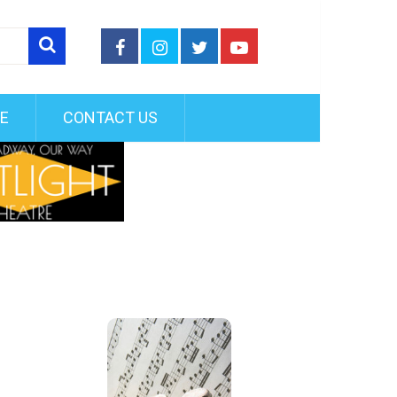
FE
CONTACT US