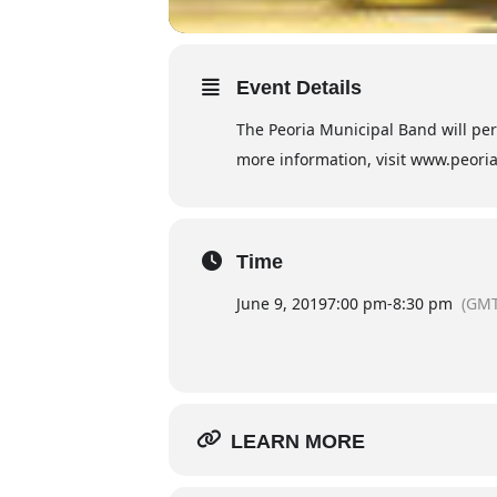
Event Details
The Peoria Municipal Band will perf
more information, visit www.peor
Time
June 9, 2019
7:00 pm
-
8:30 pm
(GMT
LEARN MORE