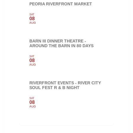
PEORIA RIVERFRONT MARKET
SAT
08
AUG
BARN III DINNER THEATRE -
AROUND THE BARN IN 80 DAYS
SAT
08
AUG
RIVERFRONT EVENTS - RIVER CITY
SOUL FEST R & B NIGHT
SAT
08
AUG