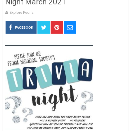
Night March 2021
Explore Peoria
FACEBOOK