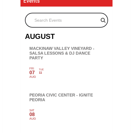
Events
Search Events
AUGUST
MACKINAW VALLEY VINEYARD -
SALSA LESSONS & DJ DANCE
PARTY
FRI
TUE
07
11
AUG
PEORIA CIVIC CENTER - IGNITE
PEORIA
SAT
08
AUG