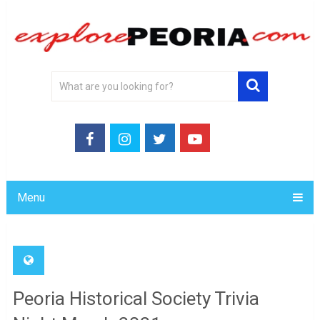
Menu
Peoria Historical Society Trivia