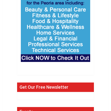
Get Our Free Newsletter