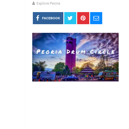
Explore Peoria
FACEBOOK