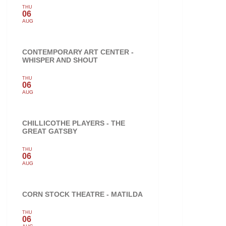
THU
06
AUG
CONTEMPORARY ART CENTER -
WHISPER AND SHOUT
THU
06
AUG
CHILLICOTHE PLAYERS - THE
GREAT GATSBY
THU
06
AUG
CORN STOCK THEATRE - MATILDA
THU
06