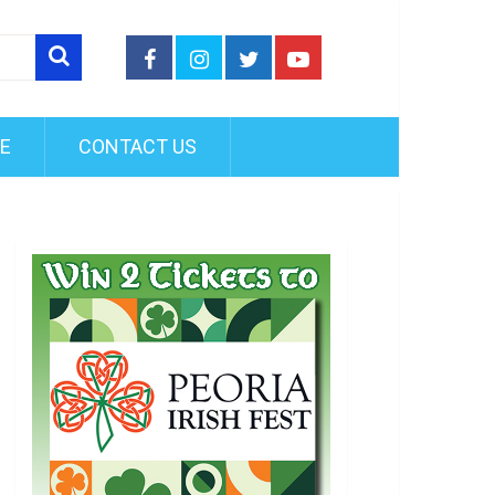
FE
CONTACT US