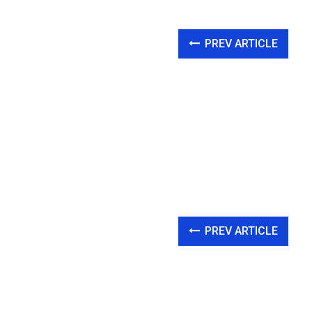
PREV ARTICLE
PREV ARTICLE