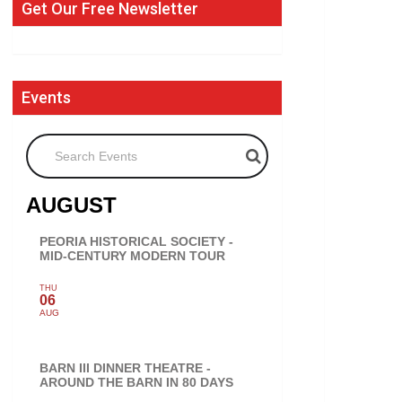
Get Our Free Newsletter
Events
Search Events
AUGUST
PEORIA HISTORICAL SOCIETY -
MID-CENTURY MODERN TOUR
THU
06
AUG
BARN III DINNER THEATRE -
AROUND THE BARN IN 80 DAYS