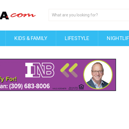
KIDS & FAMILY
LIFESTYLE
NIGHTLI