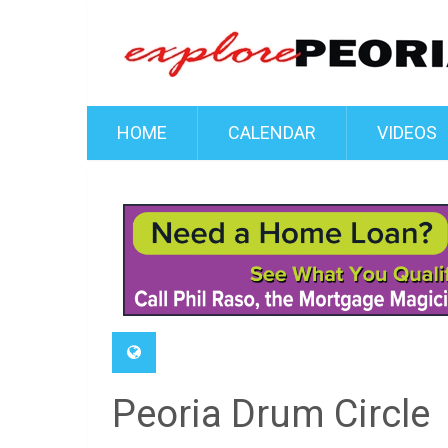
HOME
CALENDAR
VIDEOS
Peoria Drum Circle