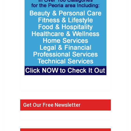
Get Our Free Newsletter