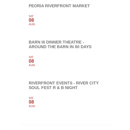
PEORIA RIVERFRONT MARKET
SAT
08
AUG
BARN III DINNER THEATRE -
AROUND THE BARN IN 80 DAYS
SAT
08
AUG
RIVERFRONT EVENTS - RIVER CITY
SOUL FEST R & B NIGHT
SAT
08
AUG