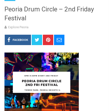
Peoria Drum Circle – 2nd Friday
Festival
Explore Peoria
FACEBOOK