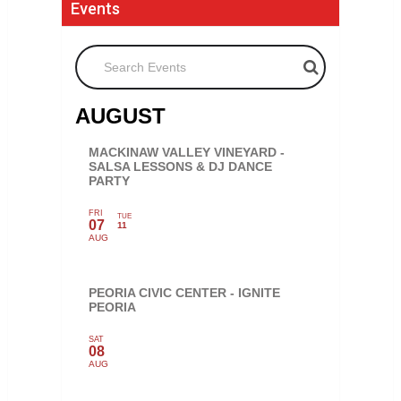
Events
Search Events
AUGUST
MACKINAW VALLEY VINEYARD -
SALSA LESSONS & DJ DANCE
PARTY
FRI
TUE
07
11
AUG
PEORIA CIVIC CENTER - IGNITE
PEORIA
SAT
08
AUG