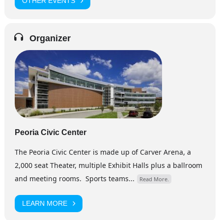
OTHER EVENTS
Organizer
Peoria Civic Center
The Peoria Civic Center is made up of Carver Arena, a
2,000 seat Theater, multiple Exhibit Halls plus a ballroom
and meeting rooms. Sports teams...
Read More.
LEARN MORE