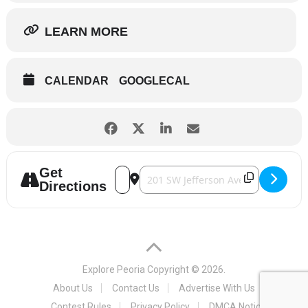
LEARN MORE
CALENDAR
GOOGLECAL
Get
Address - Peoria Civic Center Theater - S
Destination Address - Peoria Civic C
Directions
Explore Peoria
Copyright © 2026.
About Us
Contact Us
Advertise With Us
Contest Rules
Privacy Policy
DMCA Notice