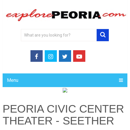
Menu
PEORIA CIVIC CENTER
THEATER - SEETHER