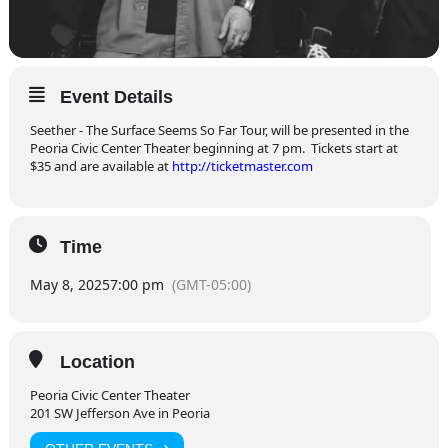
Event Details
Seether - The Surface Seems So Far Tour, will be presented in the
Peoria Civic Center Theater beginning at 7 pm.
T
ickets start at
$35 and are available at
http://ticketmaster.com
Time
May 8, 2025
7:00 pm
(GMT-05:00)
Location
Peoria Civic Center Theater
201 SW Jefferson Ave in Peoria