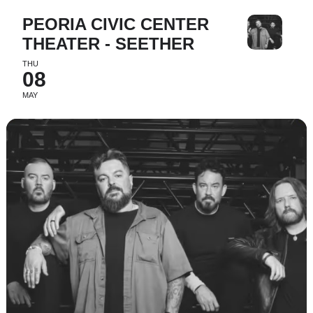
PEORIA CIVIC CENTER
THEATER - SEETHER
THU
08
MAY