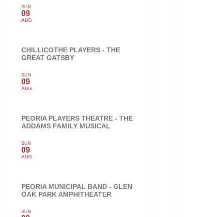
SUN
09
AUG
CHILLICOTHE PLAYERS - THE
GREAT GATSBY
SUN
09
AUG
PEORIA PLAYERS THEATRE - THE
ADDAMS FAMILY MUSICAL
SUN
09
AUG
PEORIA MUNICIPAL BAND - GLEN
OAK PARK AMPHITHEATER
SUN