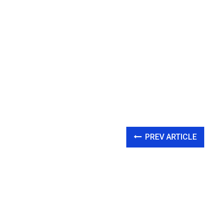
PREV ARTICLE