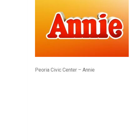
Peoria Civic Center – Annie