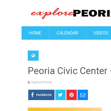
HOME
CALENDAR
VIDEOS
Peoria Civic Center
Explore Peoria
FACEBOOK