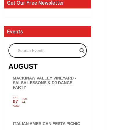
Get Our Free Newsletter
Events
Search Events
AUGUST
MACKINAW VALLEY VINEYARD -
SALSA LESSONS & DJ DANCE
PARTY
FRI
TUE
07
11
AUG
ITALIAN AMERICAN FESTA PICNIC