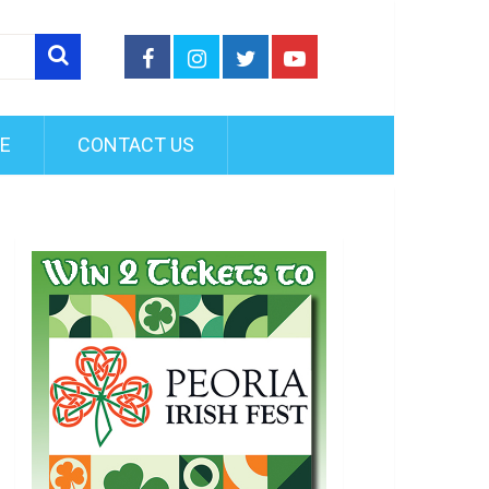
FE
CONTACT US