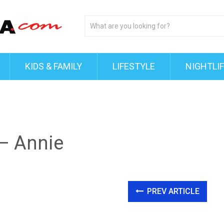
KIDS & FAMILY
LIFESTYLE
NIGHTLI
 – Annie
PREV ARTICLE