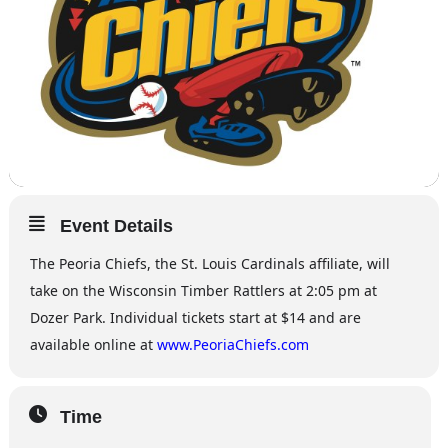
Event Details
The Peoria Chiefs, the St. Louis Cardinals affiliate, will
take on the Wisconsin Timber Rattlers at 2:05 pm at
Dozer Park. Individual tickets start at $14 and are
available online at
www.PeoriaChiefs.com
Time