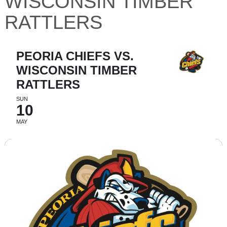
WISCONSIN TIMBER
RATTLERS
PEORIA CHIEFS VS.
WISCONSIN TIMBER
RATTLERS
SUN
10
MAY