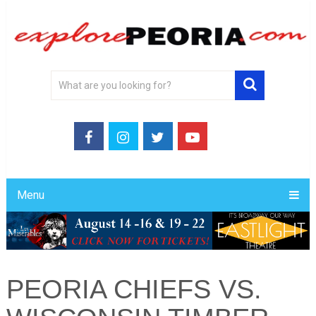
Menu
PEORIA CHIEFS VS.