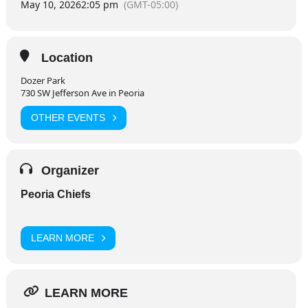
May 10, 2026
2:05 pm
(GMT-05:00)
Location
Dozer Park
730 SW Jefferson Ave in Peoria
OTHER EVENTS
Organizer
Peoria Chiefs
LEARN MORE
LEARN MORE