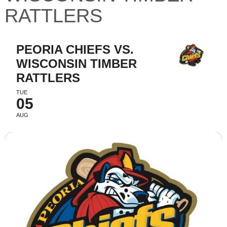
RATTLERS
PEORIA CHIEFS VS.
WISCONSIN TIMBER
RATTLERS
TUE
05
AUG