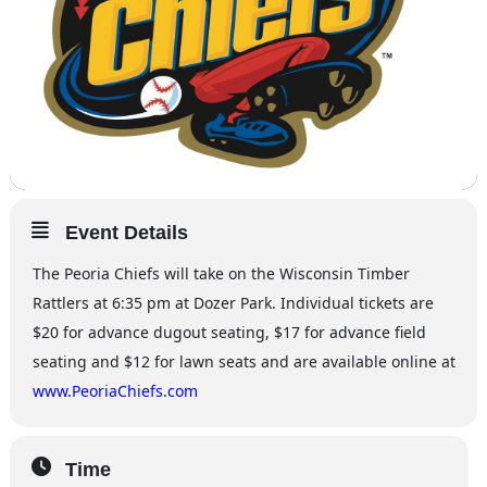
Event Details
The Peoria Chiefs will take on the Wisconsin Timber
Rattlers at 6:35 pm at Dozer Park. Individual tickets are
$20 for advance dugout seating, $17 for advance field
seating and $12 for lawn seats and are available online at
www.PeoriaChiefs.com
Time