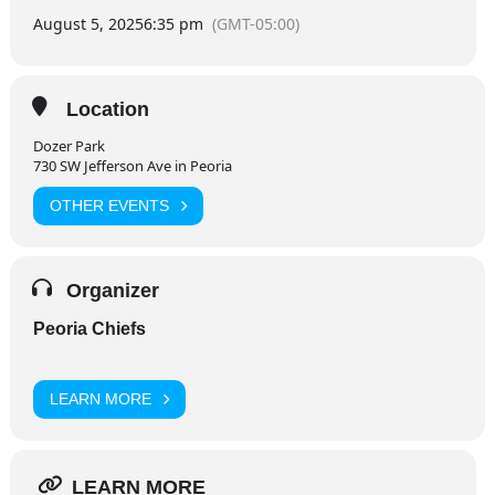
August 5, 2025
6:35 pm
(GMT-05:00)
Location
Dozer Park
730 SW Jefferson Ave in Peoria
OTHER EVENTS
Organizer
Peoria Chiefs
LEARN MORE
LEARN MORE