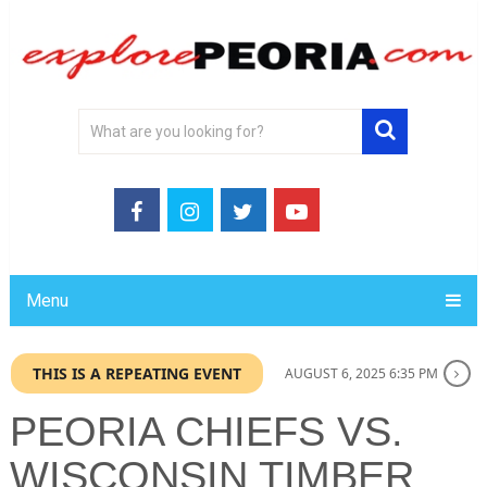
Menu
THIS IS A REPEATING EVENT
AUGUST 6, 2025 6:35 PM
PEORIA CHIEFS VS.
WISCONSIN TIMBER