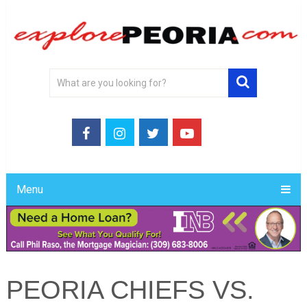
Menu
PEORIA CHIEFS VS.