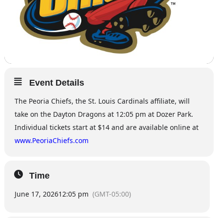
Event Details
The Peoria Chiefs, the St. Louis Cardinals affiliate, will
take on the Dayton Dragons at 12:05 pm at Dozer Park.
Individual tickets start at $14 and are available online at
www.PeoriaChiefs.com
Time
June 17, 2026
12:05 pm
(GMT-05:00)