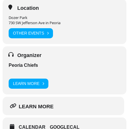
Location
Dozer Park
730 SW Jefferson Ave in Peoria
OTHER EVENTS
Organizer
Peoria Chiefs
LEARN MORE
LEARN MORE
CALENDAR
GOOGLECAL