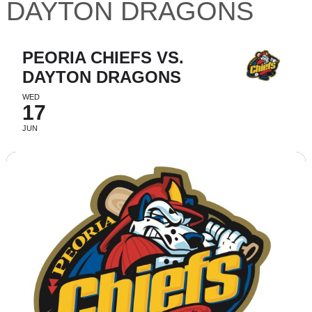
DAYTON DRAGONS
PEORIA CHIEFS VS.
DAYTON DRAGONS
WED
17
JUN