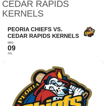
CEDAR RAPIDS
KERNELS
PEORIA CHIEFS VS.
CEDAR RAPIDS KERNELS
WED
09
JUL