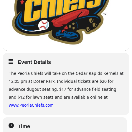
Event Details
The Peoria Chiefs will take on the Cedar Rapids Kernels at
12:05 pm at Dozer Park. Individual tickets are $20 for
advance dugout seating, $17 for advance field seating
and $12 for lawn seats and are available online at
www.PeoriaChiefs.com
Time