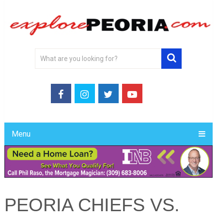
Menu
PEORIA CHIEFS VS.