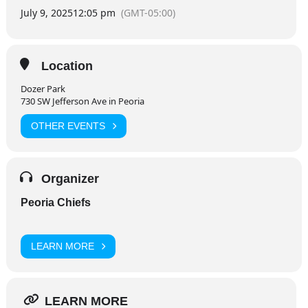
July 9, 2025
12:05 pm
(GMT-05:00)
Location
Dozer Park
730 SW Jefferson Ave in Peoria
OTHER EVENTS
Organizer
Peoria Chiefs
LEARN MORE
LEARN MORE