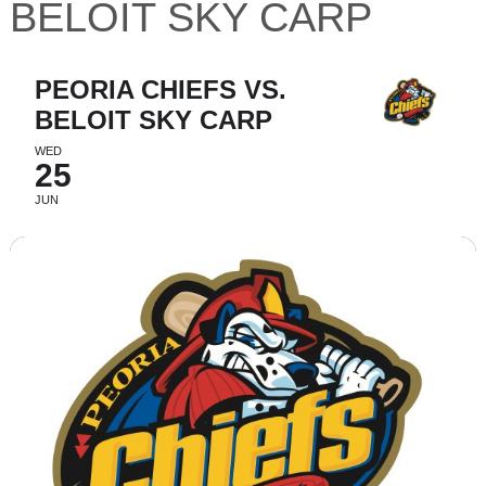
BELOIT SKY CARP
PEORIA CHIEFS VS.
BELOIT SKY CARP
WED
25
JUN