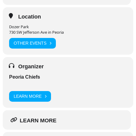
Location
Dozer Park
730 SW Jefferson Ave in Peoria
OTHER EVENTS
Organizer
Peoria Chiefs
LEARN MORE
LEARN MORE