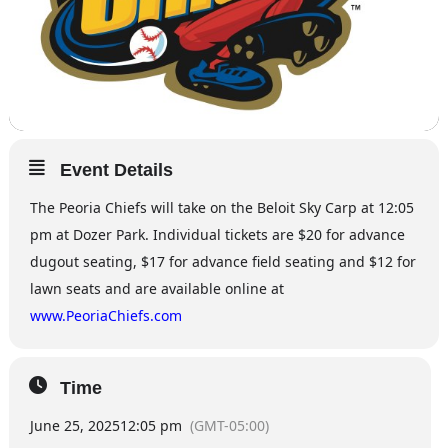
Event Details
The Peoria Chiefs will take on the Beloit Sky Carp at 12:05
pm at Dozer Park. Individual tickets are $20 for advance
dugout seating, $17 for advance field seating and $12 for
lawn seats and are available online at
www.PeoriaChiefs.com
Time
June 25, 2025
12:05 pm
(GMT-05:00)