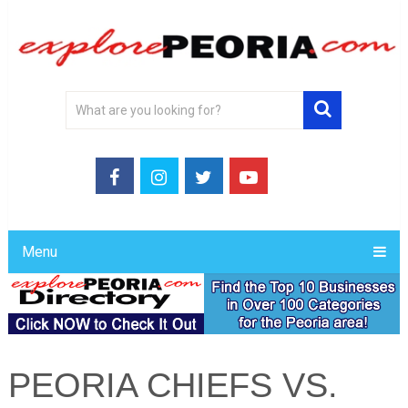
Menu
PEORIA CHIEFS VS.