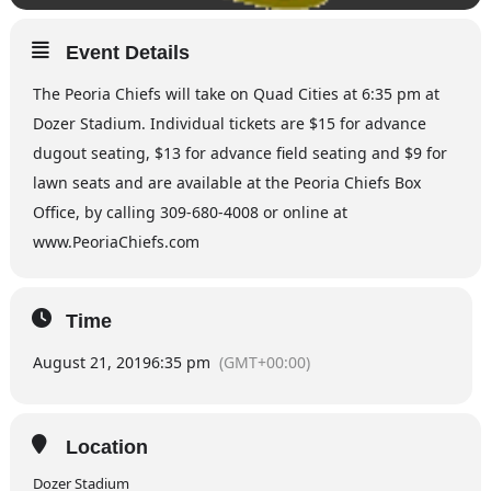
Event Details
The Peoria Chiefs will take on Quad Cities at 6:35 pm at
Dozer Stadium. Individual tickets are $15 for advance
dugout seating, $13 for advance field seating and $9 for
lawn seats and are available at the Peoria Chiefs Box
Office, by calling 309-680-4008 or online at
www.PeoriaChiefs.com
Time
August 21, 2019
6:35 pm
(GMT+00:00)
Location
Dozer Stadium