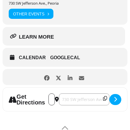
730 SW Jefferson Ave., Peoria
OTHER EVENTS
LEARN MORE
CALENDAR
GOOGLECAL
Get
Address - Peoria Chiefs [oxvGA4yrS]
Destination Address - Peoria Chiefs
Directions