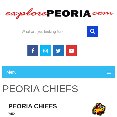
Menu
PEORIA CHIEFS
PEORIA CHIEFS
WED