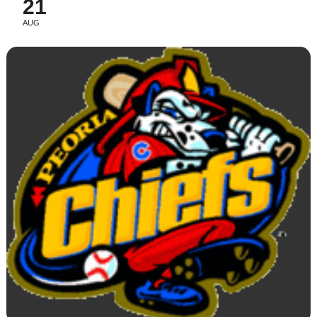
21
AUG