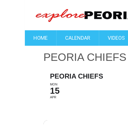
HOME
CALENDAR
VIDEOS
PEORIA CHIEFS
PEORIA CHIEFS
MON
15
APR