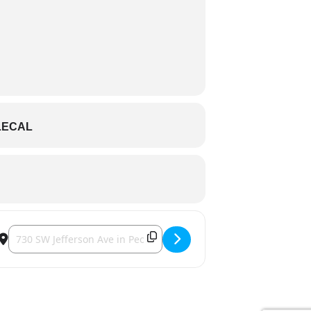
LECAL
Destination Address - Peoria Chiefs [KqmOJaGiD]