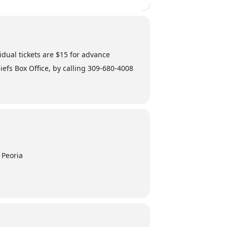
vidual tickets are $15 for advance
iefs Box Office, by calling 309-680-4008
 Peoria