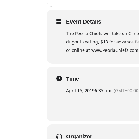
Event Details
The Peoria Chiefs will take on Clin
dugout seating, $13 for advance fie
or online at www.PeoriaChiefs.com
Time
April 15, 2019
6:35 pm
(GMT+00:00
Organizer