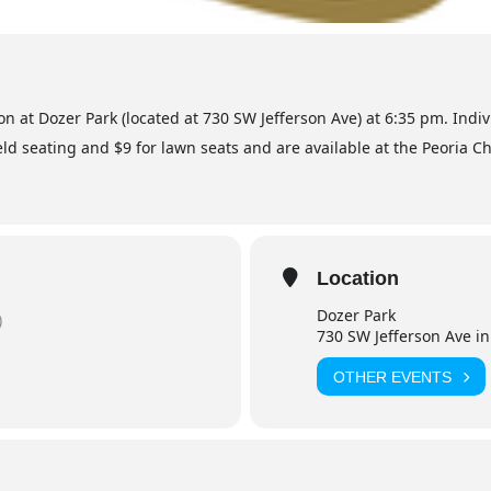
ton at Dozer Park (located at 730 SW Jefferson Ave) at 6:35 pm. Indi
ld seating and $9 for lawn seats and are available at the Peoria Ch
Location
Dozer Park
)
730 SW Jefferson Ave in
OTHER EVENTS