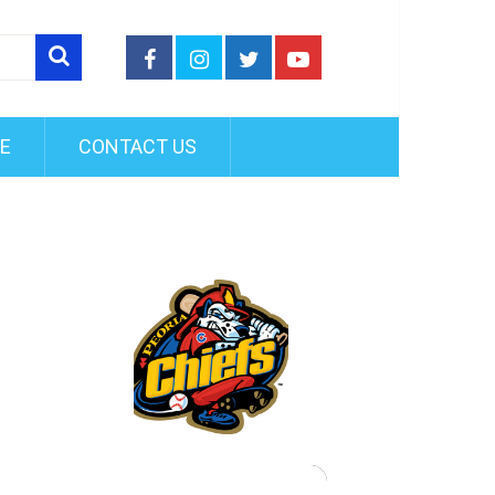
FE
CONTACT US