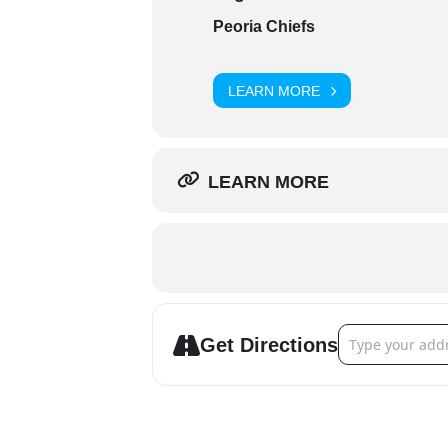
Peoria Chiefs
LEARN MORE
LEARN MORE
Address - Peori
Get Directions