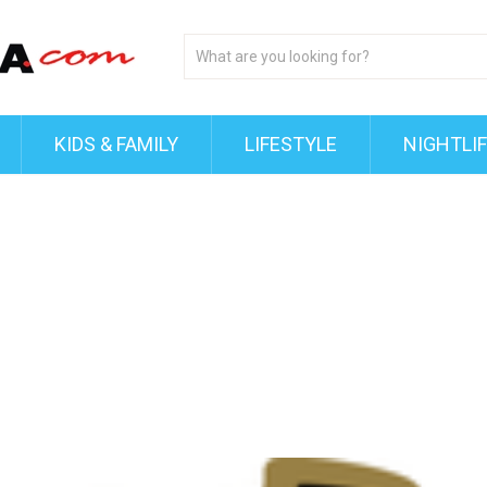
KIDS & FAMILY
LIFESTYLE
NIGHTLI