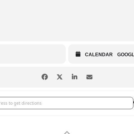
CALENDAR
GOOG
a Chiefs [NnaWO2X8E]