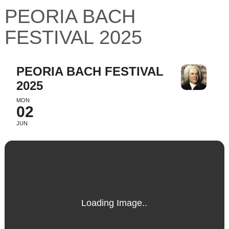
PEORIA BACH
FESTIVAL 2025
PEORIA BACH FESTIVAL
2025
MON
02
JUN