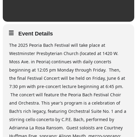
Event Details
The 2025 Peoria Bach Festival will take place at
Westminster Presbyterian Church (located at 1420 W.
Moss Ave. in Peoria) continues with daily concerts
beginning at 12:05 pm Monday through Friday. Then,
the final Festival Concert will be held on Friday, June 6 at
7:30 pm with pre-concert lecture beginning at 6:45 pm.
The concert will feature the Peoria Bach Festival Choir
and Orchestra. This year’s program is a celebration of
Bach’s rich legacy, featuring Orchestral Suite No. 1 and a
stirring cello concerto by C.P.E. Bach, performed by
Adrianna La Rosa Ransom. Guest soloists are Courtney
Huffman Frye, soprano; Alison Meuth, mezzo-soprano;