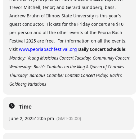
Trevor Mitchell, tenor; and Gerard Sundberg, bass.
Andrew Bruhn of Illinois State University is this year's
guest conductor. Tickets for the Friday concert are $10
per person and all the other events of the Peoria Bach
Festival 2025 are free. For information on all the events,
visit
www.peoriabachfestival.org
Daily Concert Schedule:
Monday: Young Musicians Concert
Tuesday: Community Concert
Wednesday: Bach's Cantatas on the King & Queen of Chorales
Thursday: Baroque Chamber Contata Concert Friday: Bach's
Goldberg Variations
Time
June 2, 2025
12:05 pm
(GMT-05:00)