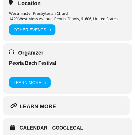
Location
Westminster Presbyterian Church
1420 West Moss Avenue, Peoria, Illinois, 61606, United States
OTHER EVENTS
Organizer
Peoria Bach Festival
LEARN MORE
LEARN MORE
CALENDAR
GOOGLECAL