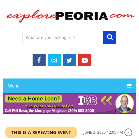
Menu
THIS IS A REPEATING EVENT
JUNE 3, 2025 12:05 PM