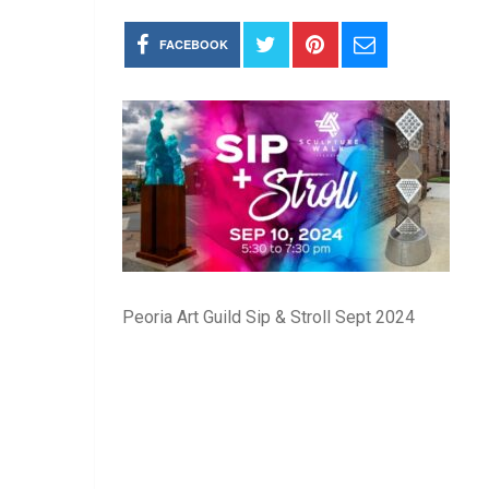
FACEBOOK
Peoria Art Guild Sip & Stroll Sept 2024