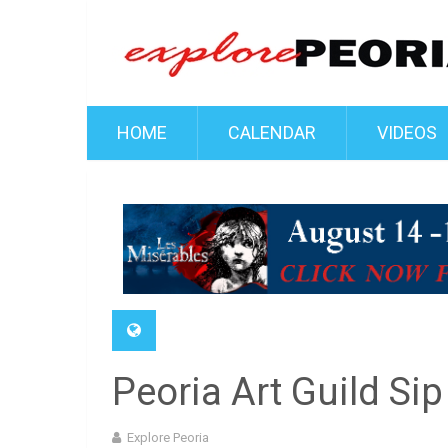
HOME
CALENDAR
VIDEOS
Peoria Art Guild Sip
Explore Peoria