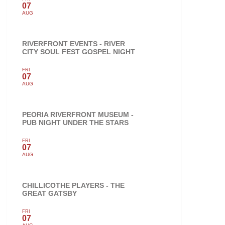
07
AUG
RIVERFRONT EVENTS - RIVER
CITY SOUL FEST GOSPEL NIGHT
FRI
07
AUG
PEORIA RIVERFRONT MUSEUM -
PUB NIGHT UNDER THE STARS
FRI
07
AUG
CHILLICOTHE PLAYERS - THE
GREAT GATSBY
FRI
07