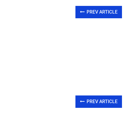
PREV ARTICLE
PREV ARTICLE