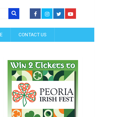
FE
CONTACT US