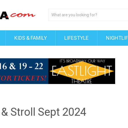
KIDS & FAMILY
LIFESTYLE
NIGHTLI
 & Stroll Sept 2024