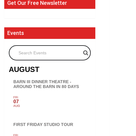
Get Our Free Newsletter
Events
Search Events
AUGUST
BARN III DINNER THEATRE -
AROUND THE BARN IN 80 DAYS
FRI
07
AUG
FIRST FRIDAY STUDIO TOUR
FRI