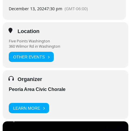
December 13, 2024
7:30 pm
(GMT-06:00)
Location
Five Points Washington
360 Wilmor Rd in Washington
OTHER EVENTS
Organizer
Peoria Area Civic Chorale
LEARN MORE