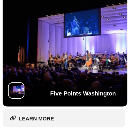
Five Points Washington
LEARN MORE