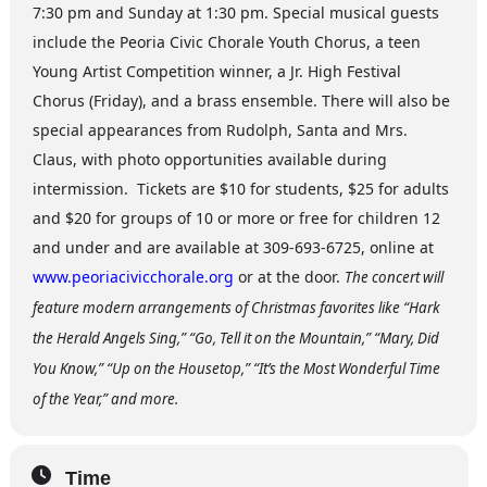
7:30 pm and Sunday at 1:30 pm. Special musical guests
include the Peoria Civic Chorale Youth Chorus, a teen
Young Artist Competition winner, a Jr. High Festival
Chorus (Friday), and a brass ensemble. There will also be
special appearances from Rudolph, Santa and Mrs.
Claus, with photo opportunities available during
intermission. Tickets are $10 for students, $25 for adults
and $20 for groups of 10 or more or free for children 12
and under and are available at 309-693-6725, online at
www.peoriacivicchorale.org
or at the door.
The concert will
feature modern arrangements of Christmas favorites like “Hark
the Herald Angels Sing,” “Go, Tell it on the Mountain,” “Mary, Did
You Know,” “Up on the Housetop,” “It’s the Most Wonderful Time
of the Year,” and more.
Time