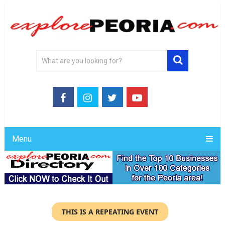
Menu
THIS IS A REPEATING EVENT