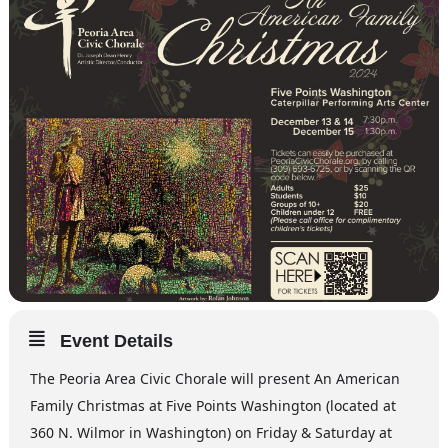
Event Details
The Peoria Area Civic Chorale will present An American
Family Christmas at Five Points Washington (located at
360 N. Wilmor in Washington) on Friday & Saturday at