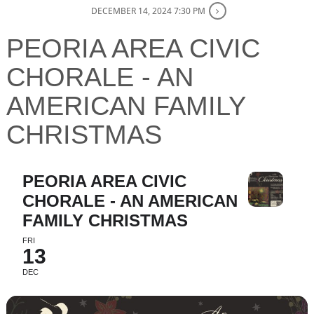
DECEMBER 14, 2024 7:30 PM
PEORIA AREA CIVIC
CHORALE - AN
AMERICAN FAMILY
CHRISTMAS
PEORIA AREA CIVIC
CHORALE - AN AMERICAN
FAMILY CHRISTMAS
FRI
13
DEC