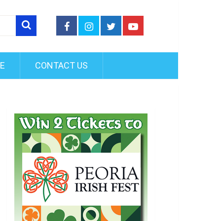
FE
CONTACT US