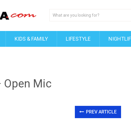
KIDS & FAMILY
LIFESTYLE
NIGHTLI
 Open Mic
PREV ARTICLE