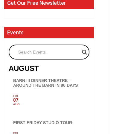
Get Our Free Newsletter
Events
Search Events
AUGUST
BARN III DINNER THEATRE -
AROUND THE BARN IN 80 DAYS
FRI
07
AUG
FIRST FRIDAY STUDIO TOUR
FRI