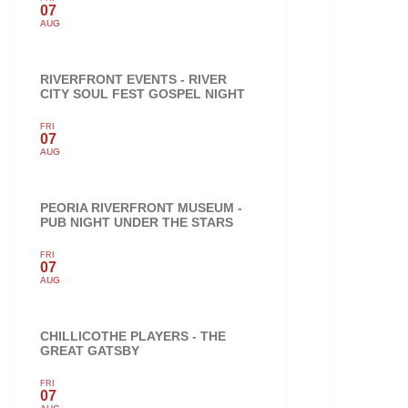
07
AUG
RIVERFRONT EVENTS - RIVER
CITY SOUL FEST GOSPEL NIGHT
FRI
07
AUG
PEORIA RIVERFRONT MUSEUM -
PUB NIGHT UNDER THE STARS
FRI
07
AUG
CHILLICOTHE PLAYERS - THE
GREAT GATSBY
FRI
07