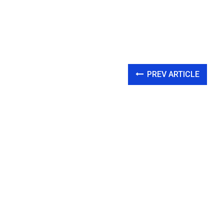
PREV ARTICLE