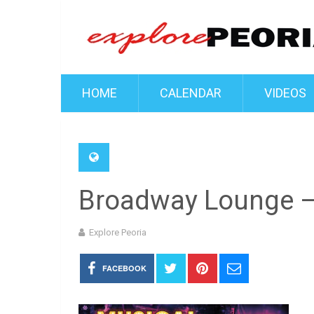
HOME
CALENDAR
VIDEOS
Broadway Lounge –
Explore Peoria
FACEBOOK