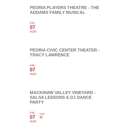
PEORIA PLAYERS THEATRE - THE
ADDAMS FAMILY MUSICAL
FRI
07
AUG
PEORIA CIVIC CENTER THEATER -
TRACY LAWRENCE
FRI
07
AUG
MACKINAW VALLEY VINEYARD -
SALSA LESSONS & DJ DANCE
PARTY
FRI
TUE
07
11
AUG