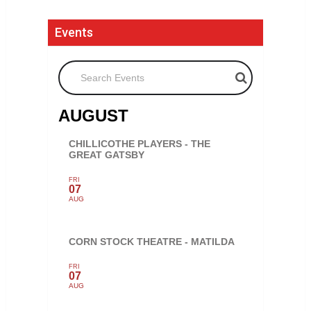
Events
Search Events
AUGUST
CHILLICOTHE PLAYERS - THE
GREAT GATSBY
FRI
07
AUG
CORN STOCK THEATRE - MATILDA
FRI
07
AUG