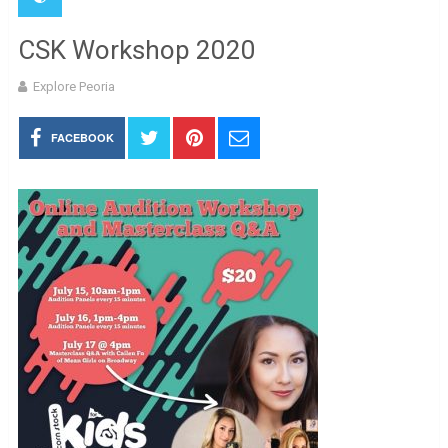
CSK Workshop 2020
Explore Peoria
FACEBOOK