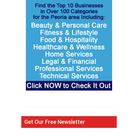
Get Our Free Newsletter