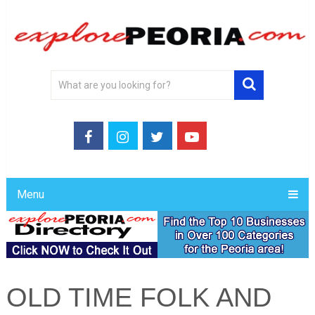
Menu
OLD TIME FOLK AND