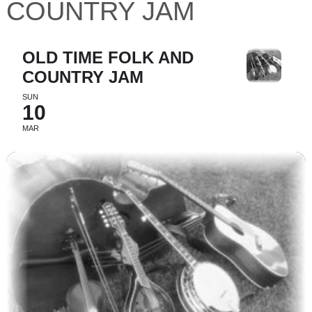
COUNTRY JAM
OLD TIME FOLK AND
COUNTRY JAM
SUN
10
MAR