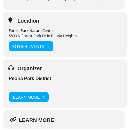
Location
Forest Park Nature Center
5809 N Forest Park Dr in Peoria Heights
OTHER EVENTS
Organizer
Peoria Park District
LEARN MORE
LEARN MORE