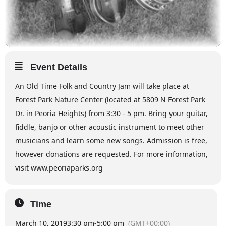
Event Details
An Old Time Folk and Country Jam will take place at
Forest Park Nature Center (located at 5809 N Forest Park
Dr. in Peoria Heights) from 3:30 - 5 pm. Bring your guitar,
fiddle, banjo or other acoustic instrument to meet other
musicians and learn some new songs. Admission is free,
however donations are requested. For more information,
visit www.peoriaparks.org
Time
March 10, 2019
3:30 pm
-
5:00 pm
(GMT+00:00)