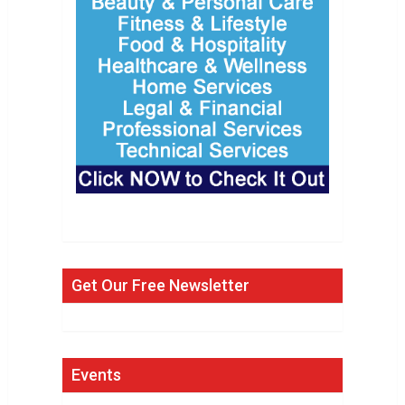
Get Our Free Newsletter
Events