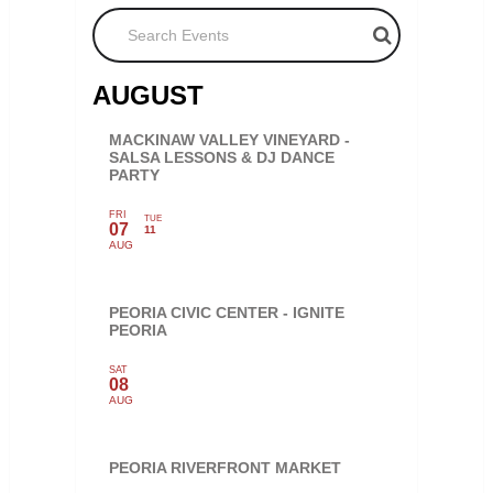
Search Events
AUGUST
MACKINAW VALLEY VINEYARD -
SALSA LESSONS & DJ DANCE
PARTY
FRI
TUE
07
11
AUG
PEORIA CIVIC CENTER - IGNITE
PEORIA
SAT
08
AUG
PEORIA RIVERFRONT MARKET