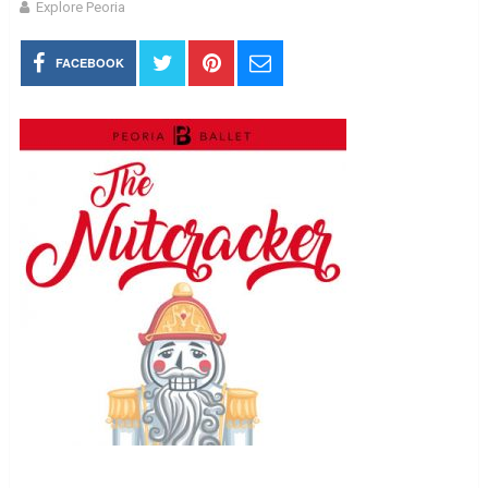
Explore Peoria
FACEBOOK