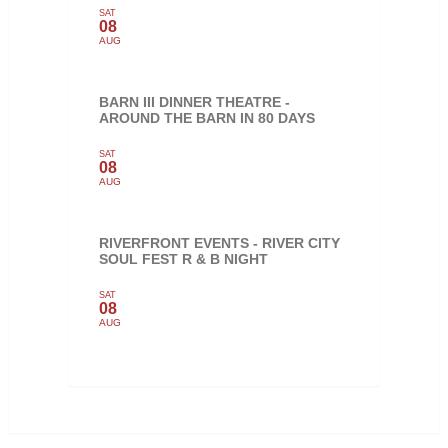
SAT
08
AUG
BARN III DINNER THEATRE -
AROUND THE BARN IN 80 DAYS
SAT
08
AUG
RIVERFRONT EVENTS - RIVER CITY
SOUL FEST R & B NIGHT
SAT
08
AUG