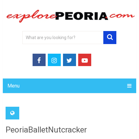
Menu
PeoriaBalletNutcracker