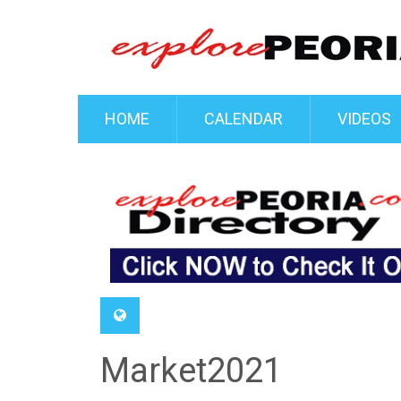
HOME
CALENDAR
VIDEOS
Market2021