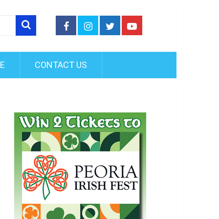
FE
CONTACT US