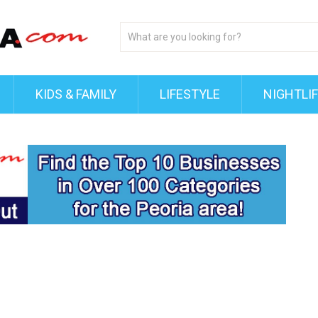
KIDS & FAMILY
LIFESTYLE
NIGHTLI