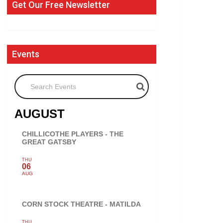
Get Our Free Newsletter
Events
Search Events
AUGUST
CHILLICOTHE PLAYERS - THE
GREAT GATSBY
THU
06
AUG
CORN STOCK THEATRE - MATILDA
THU