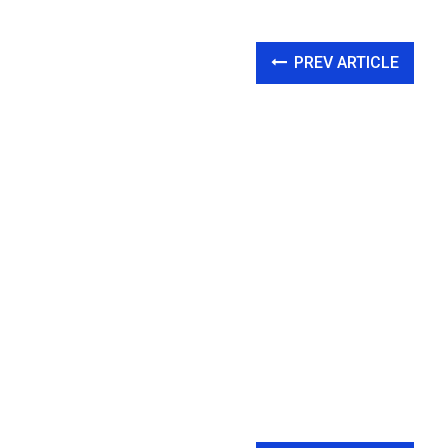
PREV ARTICLE