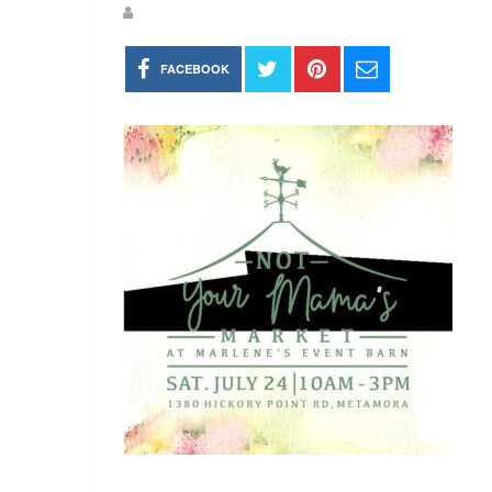
FACEBOOK