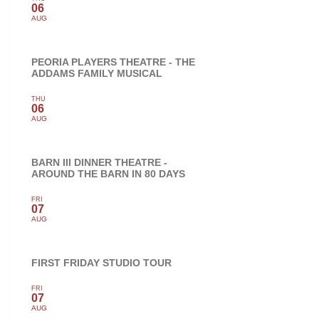
06
AUG
PEORIA PLAYERS THEATRE - THE
ADDAMS FAMILY MUSICAL
THU
06
AUG
BARN III DINNER THEATRE -
AROUND THE BARN IN 80 DAYS
FRI
07
AUG
FIRST FRIDAY STUDIO TOUR
FRI
07
AUG