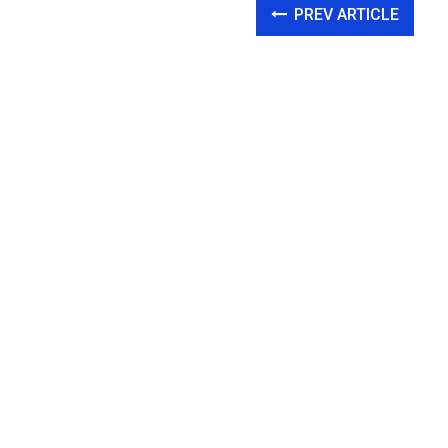
PREV ARTICLE