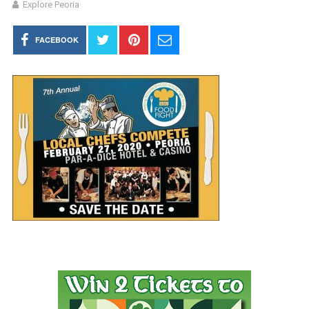
Explore Peoria
FACEBOOK