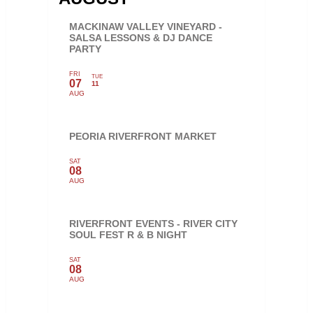
MACKINAW VALLEY VINEYARD -
SALSA LESSONS & DJ DANCE
PARTY
FRI
TUE
07
11
AUG
PEORIA RIVERFRONT MARKET
SAT
08
AUG
RIVERFRONT EVENTS - RIVER CITY
SOUL FEST R & B NIGHT
SAT
08
AUG