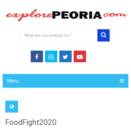
Menu
FoodFight2020