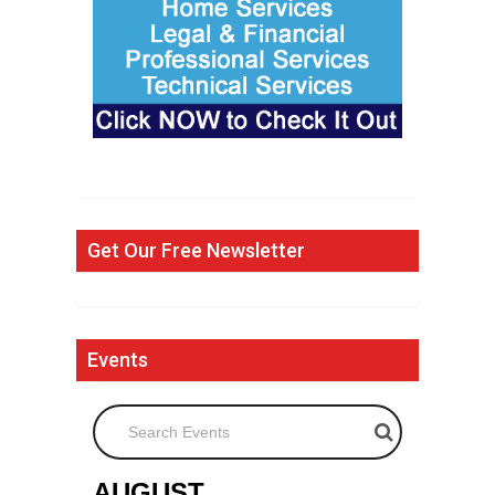
Get Our Free Newsletter
Events
Search Events
AUGUST