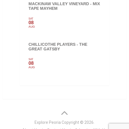
MACKINAW VALLEY VINEYARD - MIX
TAPE MAYHEM
SAT
08
AUG
CHILLICOTHE PLAYERS - THE
GREAT GATSBY
SAT
08
AUG
Explore Peoria
Copyright © 2026.