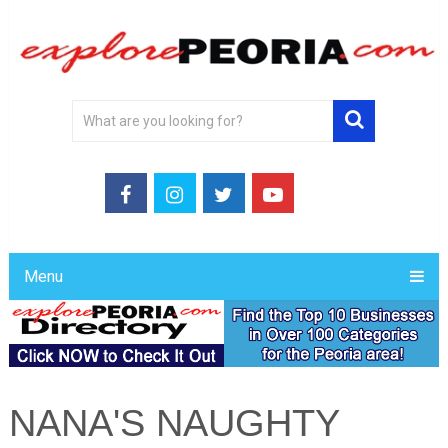
Menu
NANA'S NAUGHTY