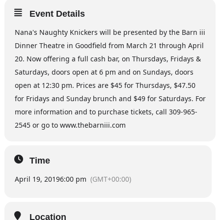
Event Details
Nana's Naughty Knickers will be presented by the Barn iii
Dinner Theatre in Goodfield from March 21 through April
20. Now offering a full cash bar, on Thursdays, Fridays &
Saturdays, doors open at 6 pm and on Sundays, doors
open at 12:30 pm. Prices are $45 for Thursdays, $47.50
for Fridays and Sunday brunch and $49 for Saturdays. For
more information and to purchase tickets, call 309-965-
2545 or go to www.thebarniii.com
Time
April 19, 2019
6:00 pm
(GMT+00:00)
Location