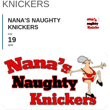
KNICKERS
NANA'S NAUGHTY
KNICKERS
FRI
19
APR