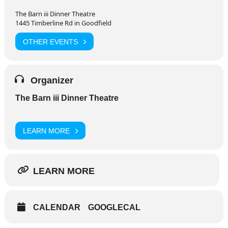
The Barn iii Dinner Theatre
1445 Timberline Rd in Goodfield
OTHER EVENTS
Organizer
The Barn iii Dinner Theatre
LEARN MORE
LEARN MORE
CALENDAR
GOOGLECAL