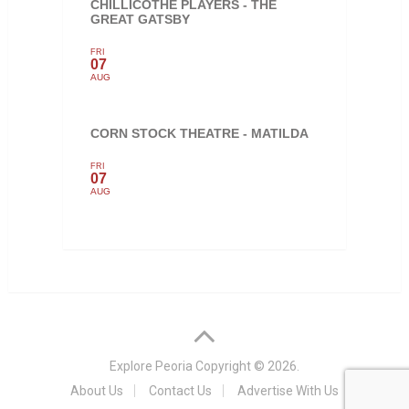
CHILLICOTHE PLAYERS - THE
GREAT GATSBY
FRI
07
AUG
CORN STOCK THEATRE - MATILDA
FRI
07
AUG
Explore Peoria
Copyright © 2026.
About Us
Contact Us
Advertise With Us