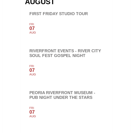
AUGUST
FIRST FRIDAY STUDIO TOUR
FRI
07
AUG
RIVERFRONT EVENTS - RIVER CITY
SOUL FEST GOSPEL NIGHT
FRI
07
AUG
PEORIA RIVERFRONT MUSEUM -
PUB NIGHT UNDER THE STARS
FRI
07
AUG