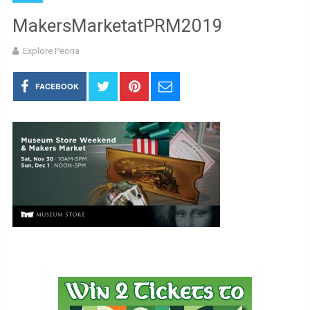
MakersMarketatPRM2019
Explore Peoria
FACEBOOK