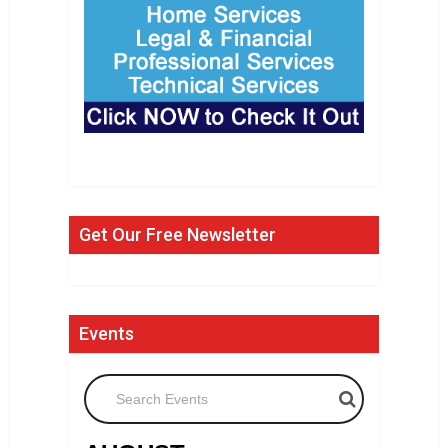
Get Our Free Newsletter
Events
Search Events