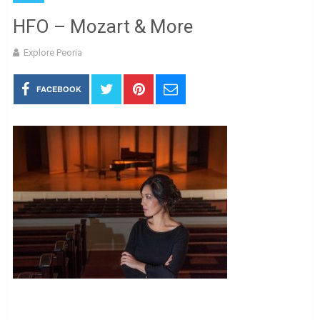
HFO – Mozart & More
Explore Peoria
FACEBOOK