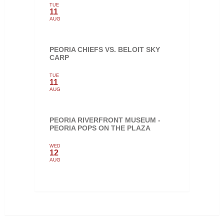
TUE
11
AUG
PEORIA CHIEFS VS. BELOIT SKY
CARP
TUE
11
AUG
PEORIA RIVERFRONT MUSEUM -
PEORIA POPS ON THE PLAZA
WED
12
AUG