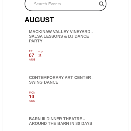
AUGUST
MACKINAW VALLEY VINEYARD -
SALSA LESSONS & DJ DANCE
PARTY
FRI
TUE
07
11
AUG
CONTEMPORARY ART CENTER -
SWING DANCE
MON
10
AUG
BARN III DINNER THEATRE -
AROUND THE BARN IN 80 DAYS