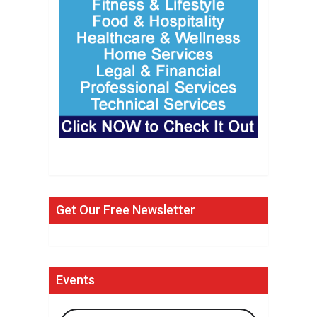
Get Our Free Newsletter
Events
Search Events