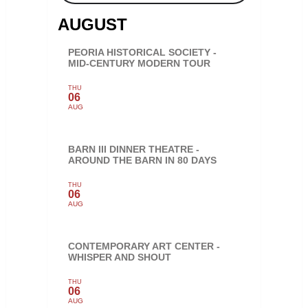
AUGUST
PEORIA HISTORICAL SOCIETY -
MID-CENTURY MODERN TOUR
THU
06
AUG
BARN III DINNER THEATRE -
AROUND THE BARN IN 80 DAYS
THU
06
AUG
CONTEMPORARY ART CENTER -
WHISPER AND SHOUT
THU
06
AUG