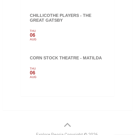
CHILLICOTHE PLAYERS - THE
GREAT GATSBY
THU
06
AUG
CORN STOCK THEATRE - MATILDA
THU
06
AUG
Explore Peoria
Copyright © 2026.