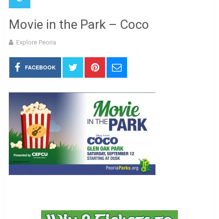
Movie in the Park – Coco
Explore Peoria
FACEBOOK