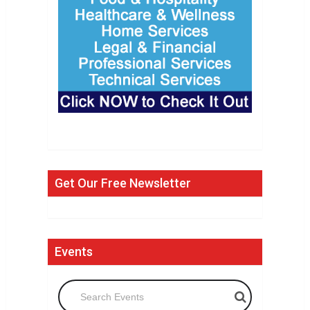
Get Our Free Newsletter
Events
Search Events