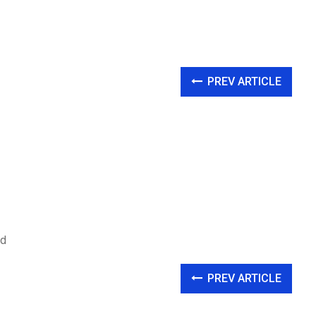
PREV ARTICLE
nd
PREV ARTICLE