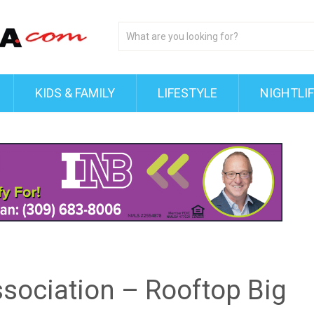
KIDS & FAMILY
LIFESTYLE
NIGHTLI
ssociation – Rooftop Big