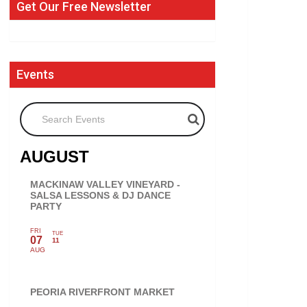
Get Our Free Newsletter
Events
Search Events
AUGUST
MACKINAW VALLEY VINEYARD -
SALSA LESSONS & DJ DANCE
PARTY
FRI
TUE
07
11
AUG
PEORIA RIVERFRONT MARKET