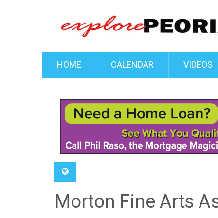
HOME
CALENDAR
VIDEOS
Morton Fine Arts A