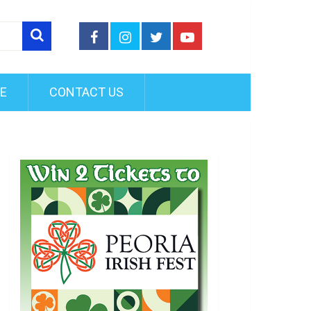
FE
CONTACT US