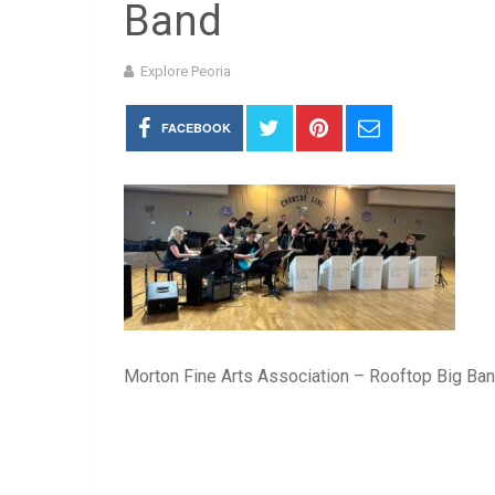
Band
Explore Peoria
FACEBOOK
Morton Fine Arts Association – Rooftop Big Ba