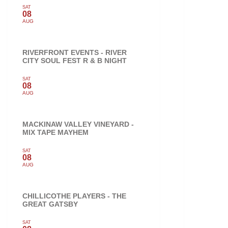
SAT
08
AUG
RIVERFRONT EVENTS - RIVER
CITY SOUL FEST R & B NIGHT
SAT
08
AUG
MACKINAW VALLEY VINEYARD -
MIX TAPE MAYHEM
SAT
08
AUG
CHILLICOTHE PLAYERS - THE
GREAT GATSBY
SAT