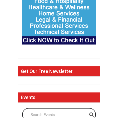
Get Our Free Newsletter
Events
Search Events