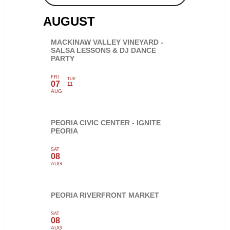
AUGUST
MACKINAW VALLEY VINEYARD -
SALSA LESSONS & DJ DANCE
PARTY
FRI
TUE
07
11
AUG
PEORIA CIVIC CENTER - IGNITE
PEORIA
SAT
08
AUG
PEORIA RIVERFRONT MARKET
SAT
08
AUG