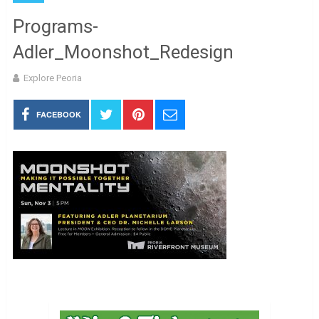
Programs-
Adler_Moonshot_Redesign
Explore Peoria
FACEBOOK