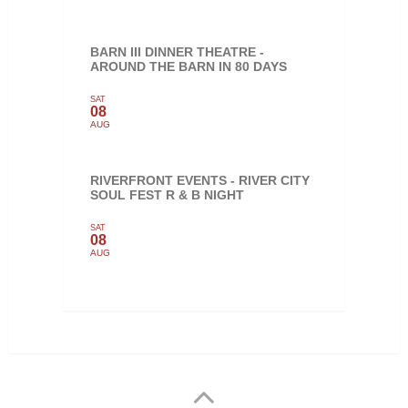
BARN III DINNER THEATRE -
AROUND THE BARN IN 80 DAYS
SAT
08
AUG
RIVERFRONT EVENTS - RIVER CITY
SOUL FEST R & B NIGHT
SAT
08
AUG