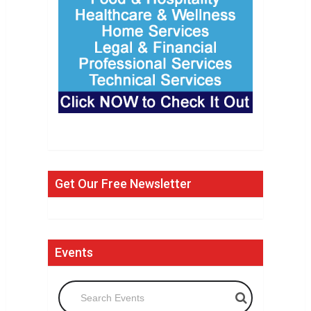
Get Our Free Newsletter
Events
Search Events