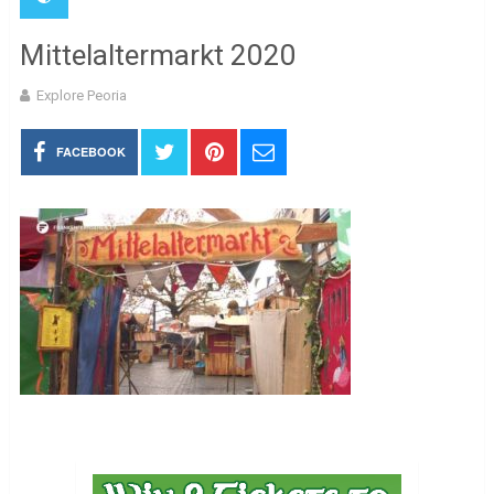
Mittelaltermarkt 2020
Explore Peoria
FACEBOOK