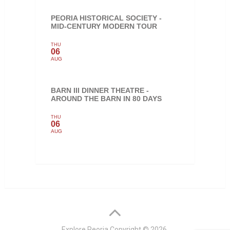
PEORIA HISTORICAL SOCIETY -
MID-CENTURY MODERN TOUR
THU
06
AUG
BARN III DINNER THEATRE -
AROUND THE BARN IN 80 DAYS
THU
06
AUG
Explore Peoria
Copyright © 2026.