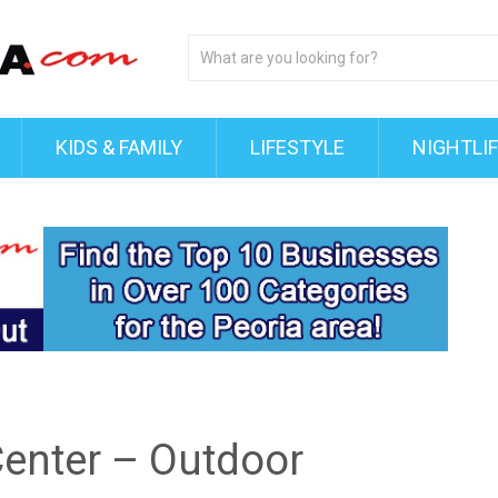
KIDS & FAMILY
LIFESTYLE
NIGHTLI
Center – Outdoor