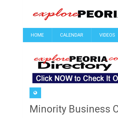
HOME
CALENDAR
VIDEOS
Minority Business 