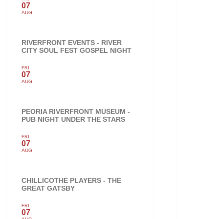
07
AUG
RIVERFRONT EVENTS - RIVER
CITY SOUL FEST GOSPEL NIGHT
FRI
07
AUG
PEORIA RIVERFRONT MUSEUM -
PUB NIGHT UNDER THE STARS
FRI
07
AUG
CHILLICOTHE PLAYERS - THE
GREAT GATSBY
FRI
07