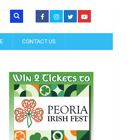
FE
CONTACT US