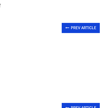
e
PREV ARTICLE
PREV ARTICLE