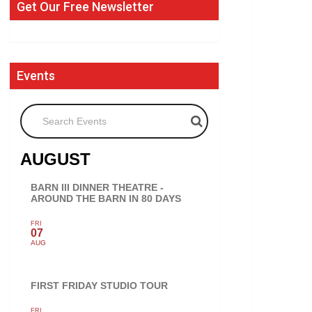
Get Our Free Newsletter
Events
Search Events
AUGUST
BARN III DINNER THEATRE -
AROUND THE BARN IN 80 DAYS
FRI
07
AUG
FIRST FRIDAY STUDIO TOUR
FRI