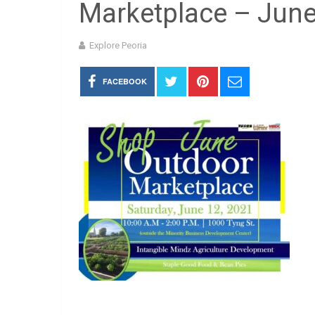
Marketplace – Jun
Explore Peoria
FACEBOOK