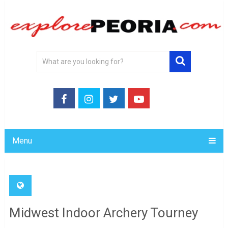
Menu
Midwest Indoor Archery Tourney