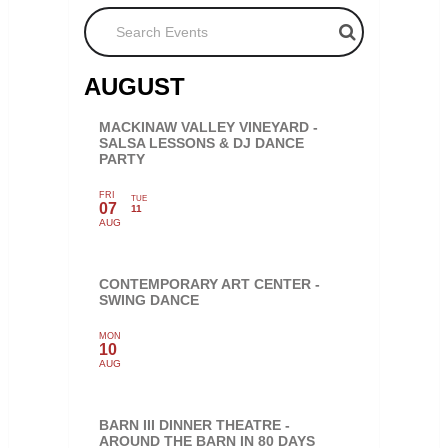
Search Events
AUGUST
MACKINAW VALLEY VINEYARD -
SALSA LESSONS & DJ DANCE
PARTY
FRI
TUE
07
11
AUG
CONTEMPORARY ART CENTER -
SWING DANCE
MON
10
AUG
BARN III DINNER THEATRE -
AROUND THE BARN IN 80 DAYS