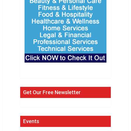
Get Our Free Newsletter
Events