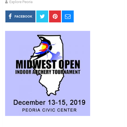
Explore Peoria
FACEBOOK