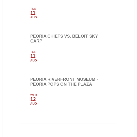
TUE
11
AUG
PEORIA CHIEFS VS. BELOIT SKY
CARP
TUE
11
AUG
PEORIA RIVERFRONT MUSEUM -
PEORIA POPS ON THE PLAZA
WED
12
AUG