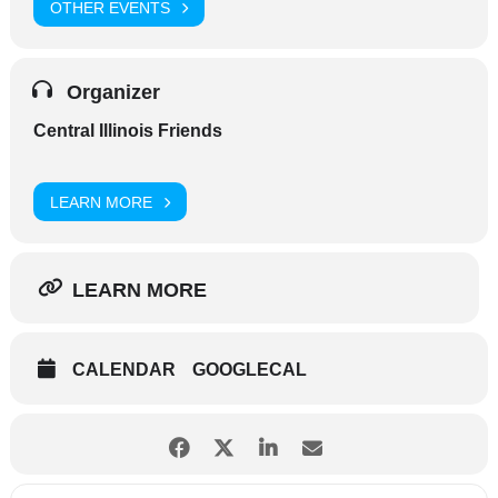
OTHER EVENTS
Organizer
Central Illinois Friends
LEARN MORE
LEARN MORE
CALENDAR
GOOGLECAL