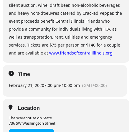
silent auction, wine, draft beer, non-alcoholic beverages
and heavy hors-d’oeuvres catered by Cracked Pepper, the
event proceeds benefit Central Illinois Friends who
provide a community for individuals living with HIV, as
well as transportation, rent, utilities and emergency
services. Tickets are $75 per person or $140 for a couple
and are available at
www.friendsofcentralillinois.org
Time
February 21, 2020
7:00 pm
-
10:00 pm
(GMT+00:00)
Location
The Warehouse on State
736 SW Washington Street