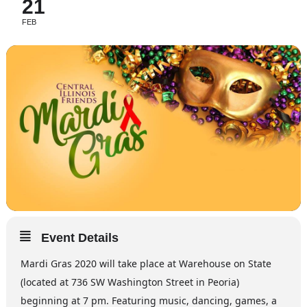
21
FEB
Event Details
Mardi Gras 2020 will take place at Warehouse on State
(located at 736 SW Washington Street in Peoria)
beginning at 7 pm. Featuring music, dancing, games, a