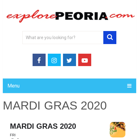
Menu
MARDI GRAS 2020
MARDI GRAS 2020
FRI