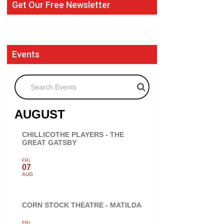
Get Our Free Newsletter
Events
Search Events
AUGUST
CHILLICOTHE PLAYERS - THE
GREAT GATSBY
FRI
07
AUG
CORN STOCK THEATRE - MATILDA
FRI