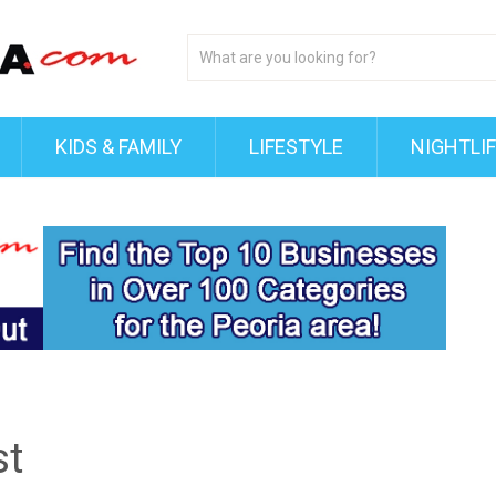
KIDS & FAMILY
LIFESTYLE
NIGHTLI
st