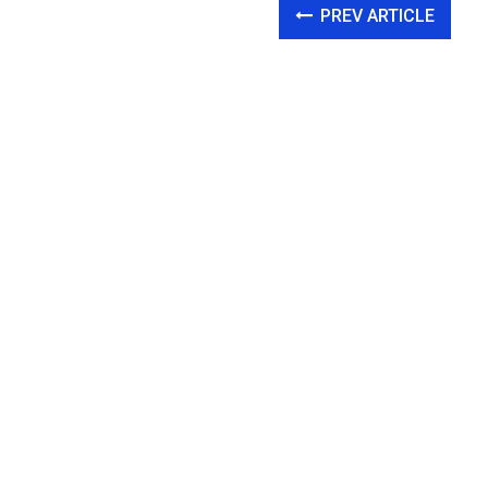
PREV ARTICLE