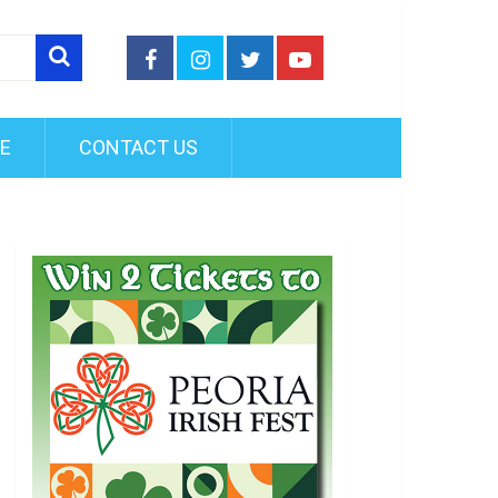
FE
CONTACT US