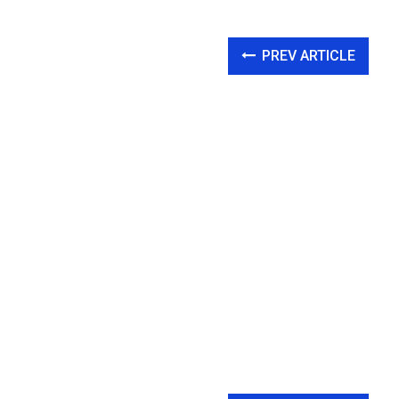
PREV ARTICLE