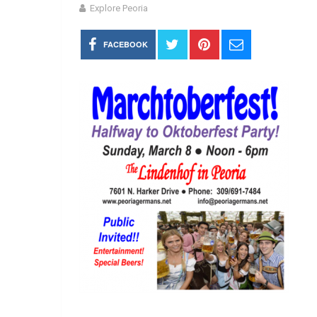
Explore Peoria
FACEBOOK