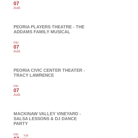
07
AUG
PEORIA PLAYERS THEATRE - THE
ADDAMS FAMILY MUSICAL
FRI
07
AUG
PEORIA CIVIC CENTER THEATER -
TRACY LAWRENCE
FRI
07
AUG
MACKINAW VALLEY VINEYARD -
SALSA LESSONS & DJ DANCE
PARTY
FRI
TUE