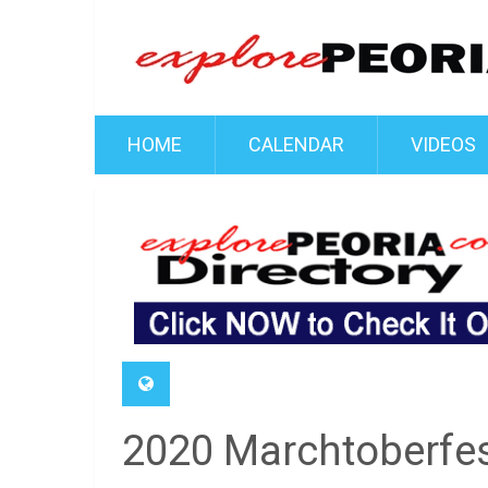
HOME
CALENDAR
VIDEOS
2020 Marchtoberfe