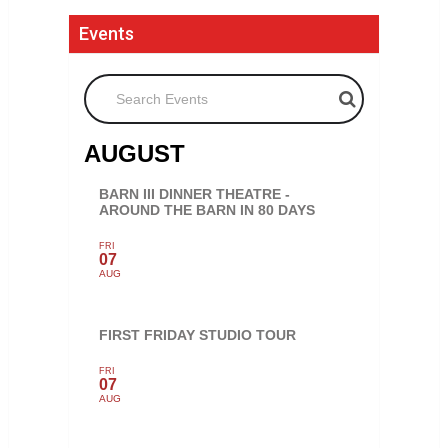
Events
Search Events
AUGUST
BARN III DINNER THEATRE -
AROUND THE BARN IN 80 DAYS
FRI
07
AUG
FIRST FRIDAY STUDIO TOUR
FRI
07
AUG