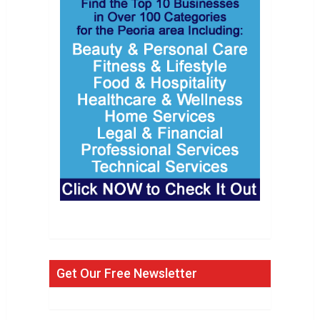
Get Our Free Newsletter