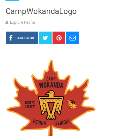
CampWokandaLogo
Explore Peoria
FACEBOOK