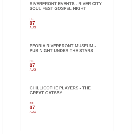
RIVERFRONT EVENTS - RIVER CITY
SOUL FEST GOSPEL NIGHT
FRI
07
AUG
PEORIA RIVERFRONT MUSEUM -
PUB NIGHT UNDER THE STARS
FRI
07
AUG
CHILLICOTHE PLAYERS - THE
GREAT GATSBY
FRI
07
AUG