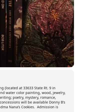
ng (located at 33633 State Rt. 9 in
nd water color painting, wood, jewelry,
riting; poetry, mystery, romance,
 concessions will be available Donny B’s
andma Nana’s Cookies. Admission is