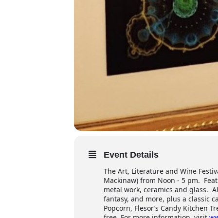
Event Details
The Art, Literature and Wine Festiva
Mackinaw) from Noon - 5 pm. Featur
metal work, ceramics and glass. Al
fantasy, and more, plus a classic c
Popcorn, Flesor’s Candy Kitchen T
free. For more information, visit
ww