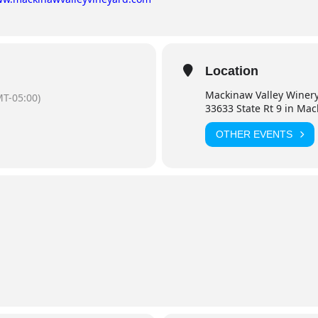
Location
Mackinaw Valley Winer
T-05:00)
33633 State Rt 9 in Ma
OTHER EVENTS