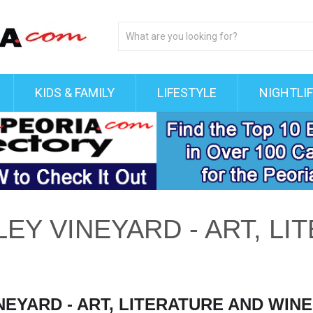
KIDS & FAMILY
LIFESTYLE
NIGHTLI
EY VINEYARD - ART, LI
EYARD - ART, LITERATURE AND WINE