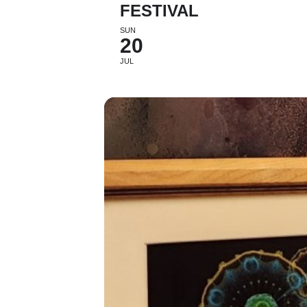
FESTIVAL
SUN
20
JUL