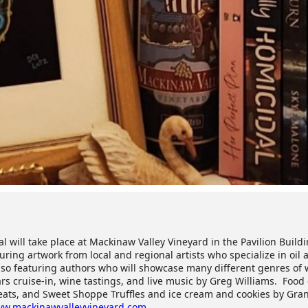
l will take place at Mackinaw Valley Vineyard in the Pavilion Buildi
ing artwork from local and regional artists who specialize in oil a
so featuring authors who will showcase many different genres of w
ars cruise-in, wine tastings, and live music by Greg Williams. Food
reats, and Sweet Shoppe Truffles and ice cream and cookies by Gr
w.mackinawvalleyvineyard.com