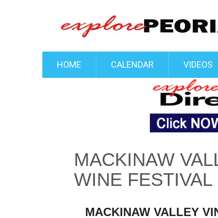
HOME
CALENDAR
VIDEOS
MACKINAW VALL
WINE FESTIVAL
MACKINAW VALLEY VIN