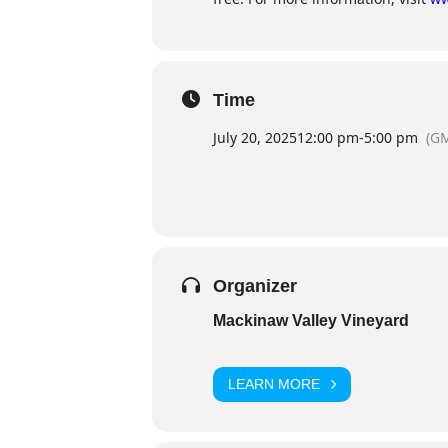
Time
July 20, 2025
12:00 pm
-
5:00 pm
(GM
Organizer
Mackinaw Valley Vineyard
LEARN MORE