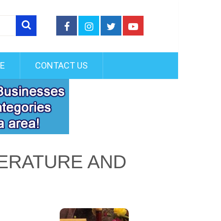
FE
CONTACT US
TERATURE AND