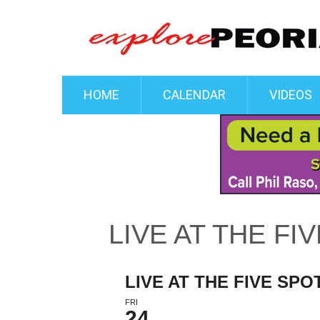
HOME
CALENDAR
VIDEOS
LIVE AT THE FI
LIVE AT THE FIVE SPO
FRI
24