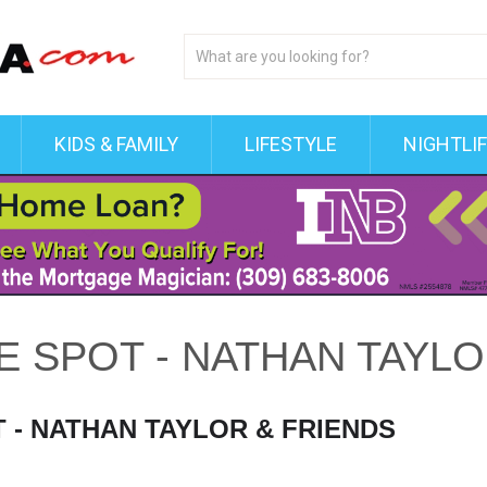
KIDS & FAMILY
LIFESTYLE
NIGHTLI
VE SPOT - NATHAN TAYL
T - NATHAN TAYLOR & FRIENDS