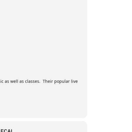
ic as well as classes. Their popular live
LECAL