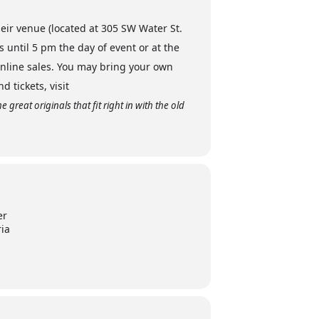
heir venue (located at 305 SW Water St.
until 5 pm the day of event or at the
nline sales. You may bring your own
 tickets, visit
great originals that fit right in with the old
er
ria