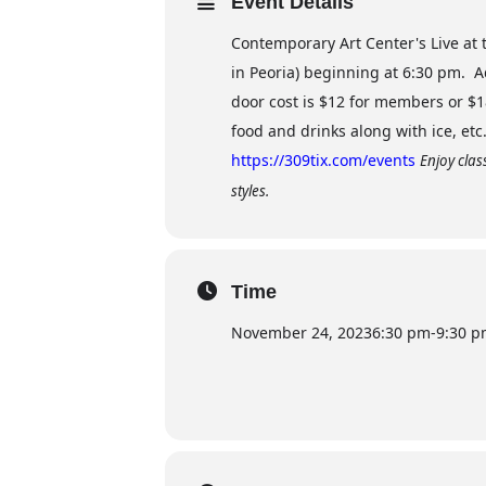
Event Details
Contemporary Art Center's Live at t
in Peoria) beginning at 6:30 pm. 
door cost is $12 for members or $
food and drinks along with ice, et
https://309tix.com/events
Enjoy clas
styles.
Time
November 24, 2023
6:30 pm
-
9:30 