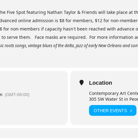
he Five Spot featuring Nathan Taylor & Friends will take place at t
Advanced online admission is $8 for members, $12 for non-members 
18 for non-members if capacity hasn't been reached with advance o
c. to serve them. Face masks are required. For more information and
sic roots songs, vintage blues of the delta, jazz of early New Orleans and some 
Location
Contemporary Art Cent
pm
(GMT-06:00)
305 SW Water St in Peo
OTHER EVENTS