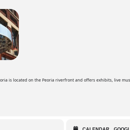
ia is located on the Peoria riverfront and offers exhibits, live mus
CALENDAR
GOOG