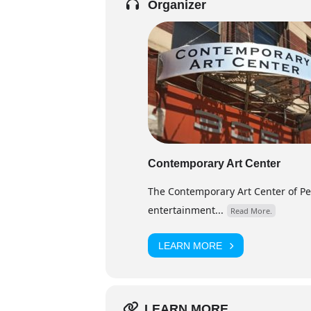
Organizer
Contemporary Art Center
The Contemporary Art Center of Peor
entertainment...
Read More.
LEARN MORE
LEARN MORE