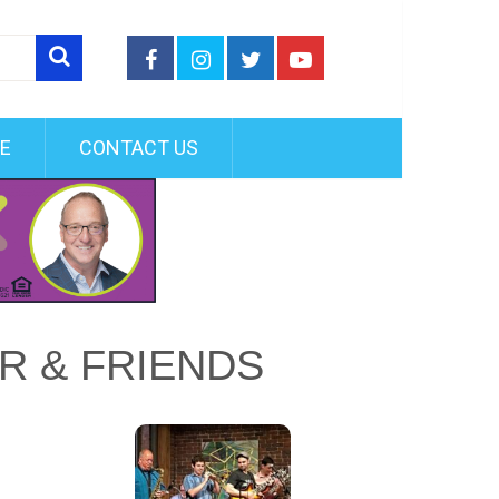
FE
CONTACT US
OR & FRIENDS