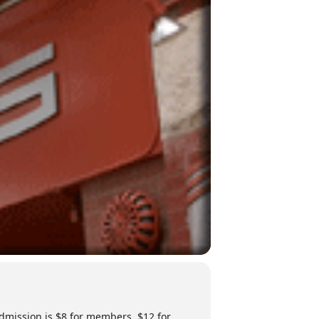
Admission is $8 for members, $12 for