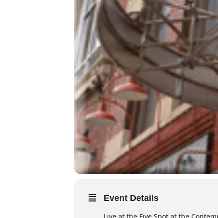
Event Details
Live at the Five Spot at the Conte