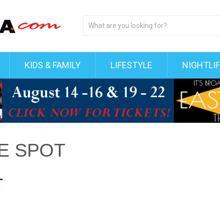
KIDS & FAMILY
LIFESTYLE
NIGHTLI
VE SPOT
T