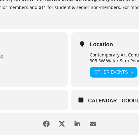
ior members and $11 for student & senior non-members. For more i
Location
Contemporary Art Cent
0)
305 SW Water St in Peo
OTHER EVENTS
CALENDAR
GOOG