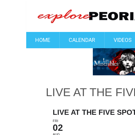
HOME
CALENDAR
VIDEOS
LIVE AT THE FI
LIVE AT THE FIVE SPO
FRI
02
AUG