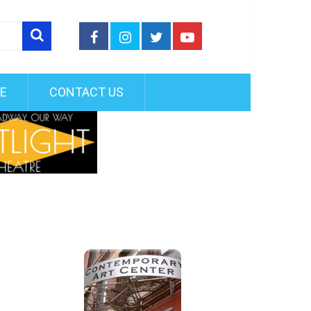
FE
CONTACT US