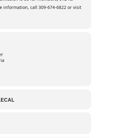
nformation, call 309-674-6822 or visit
er
ria
LECAL