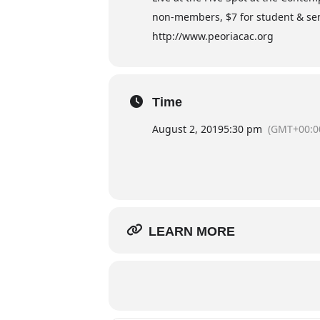
non-members, $7 for student & sen
http://www.peoriacac.org
Time
August 2, 2019
5:30 pm
(GMT+00:0
LEARN MORE