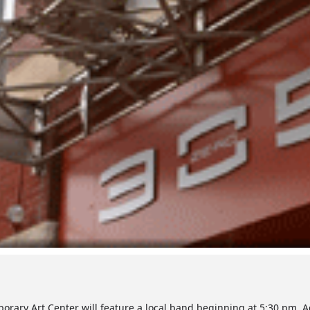
mporary Art Center will feature a local band beginning at 5:30 pm. 