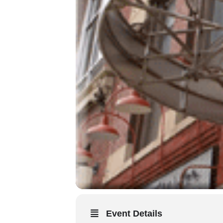
Event Details