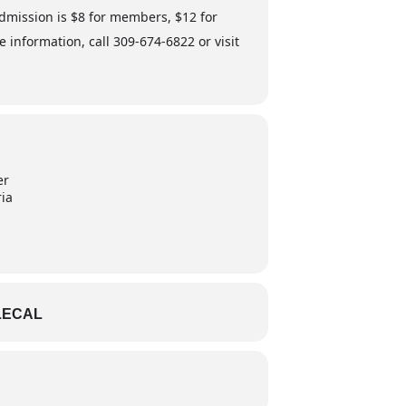
Admission is $8 for members, $12 for
nformation, call 309-674-6822 or visit
er
ria
LECAL