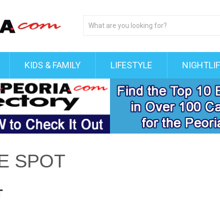
KIDS & FAMILY
LIFESTYLE
NIGHTLI
VE SPOT
T