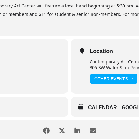
mporary Art Center will feature a local band beginning at 5:30 pm. 
ior members and $11 for student & senior non-members. For more i
Location
Contemporary Art Cent
305 SW Water St in Peo
OTHER EVENTS
CALENDAR
GOOG