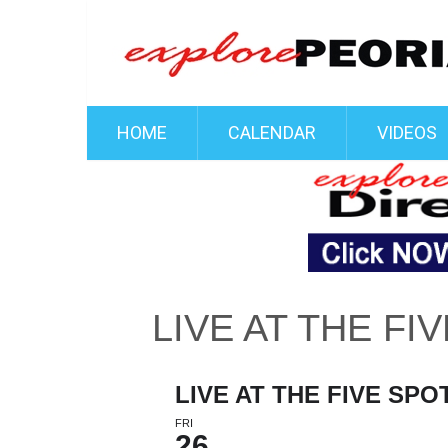
HOME
CALENDAR
VIDEOS
LIVE AT THE FI
LIVE AT THE FIVE SPO
FRI
26