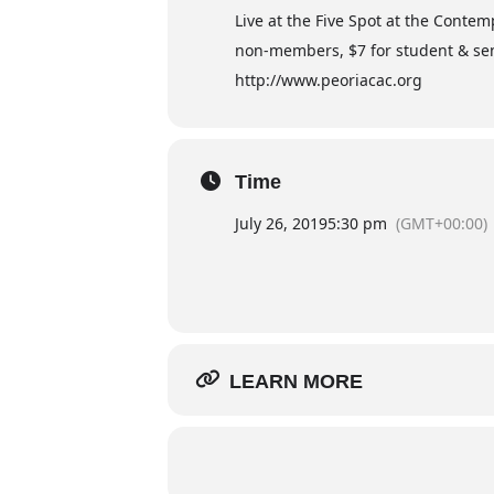
Live at the Five Spot at the Conte
non-members, $7 for student & sen
http://www.peoriacac.org
Time
July 26, 2019
5:30 pm
(GMT+00:00)
LEARN MORE