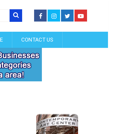
FE
CONTACT US